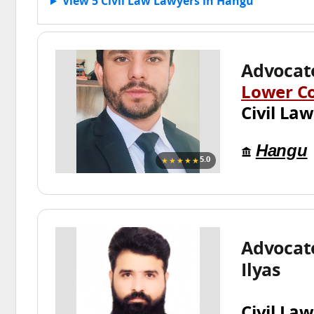
View 5 Civil Law Lawyers in Hangu
Advocat
Lower C
Civil Law
Hangu
★★★★★
5.0
Advoca
Ilyas
Civil Law