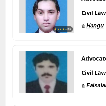
Civil Law
Hangu
★★★★★
5.0
Advocat
Civil Law
Faisal