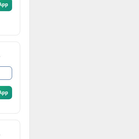
App
App