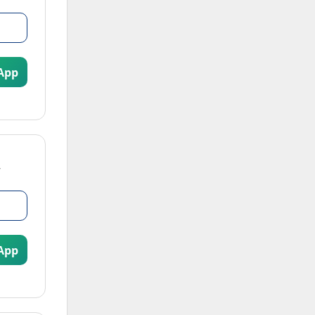
App
App