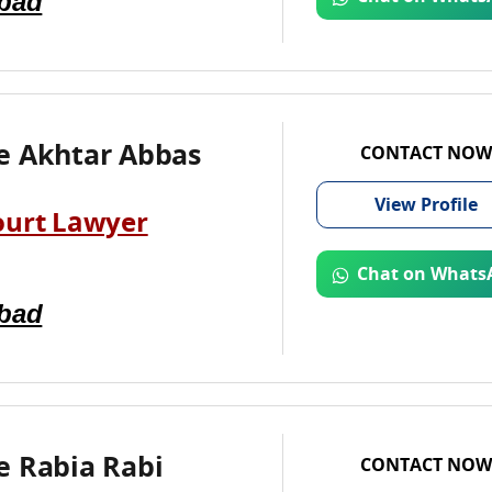
abad
e Akhtar Abbas
CONTACT NOW
View
Profile
ourt Lawyer
Chat on Whats
abad
e Rabia Rabi
CONTACT NOW