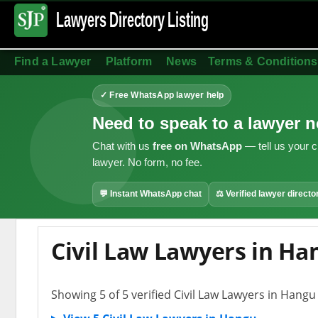
Lawyers Directory
Listing
Find a Lawyer
Platform
News
Terms & Conditions
✓ Free WhatsApp lawyer help
Need to speak to a lawyer 
Chat with us
free on WhatsApp
— tell us your c
lawyer. No form, no fee.
💬 Instant WhatsApp chat
⚖ Verified lawyer directo
Civil Law Lawyers in Ha
Showing 5 of 5 verified Civil Law Lawyers in Hangu