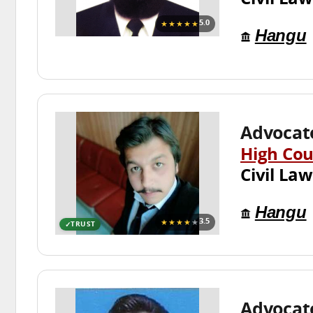
★★★★★
5.0
Hangu
Advocate
High Cou
Civil Law
Hangu
★★★★
★
3.5
TRUST
Advocat