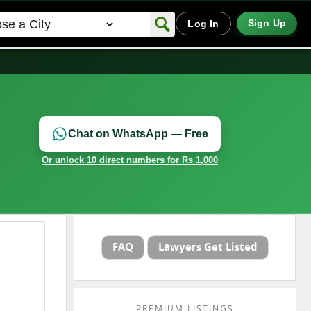
Sign Up
Log In
Chat on WhatsApp — Free
Or unlock 10 direct numbers for Rs 1,000
FAQ
Lawyers Get Listed
PREMIUM LISTINGS