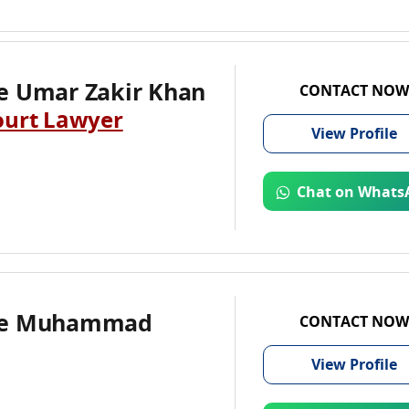
e Umar Zakir Khan
CONTACT NOW
ourt Lawyer
View
Profile
Chat on Whats
te Muhammad
CONTACT NOW
View
Profile