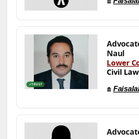
Faisal
Advocat
Naul
Lower C
Civil Law
TRUST
Faisal
Advocat