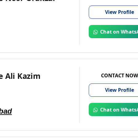
View
Profile
Chat on Whats
e Ali Kazim
CONTACT NOW
View
Profile
abad
Chat on Whats