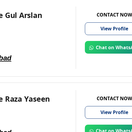
 Gul Arslan
CONTACT NOW
View
Profile
Chat on Whats
abad
e Raza Yaseen
CONTACT NOW
View
Profile
Chat on Whats