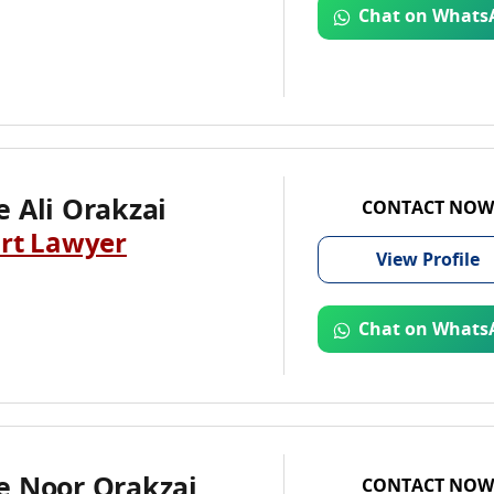
Chat on Whats
 Ali Orakzai
CONTACT NOW
rt Lawyer
View
Profile
Chat on Whats
e Noor Orakzai
CONTACT NOW