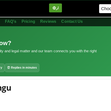
ار
in
FAQ's
Pricing
Reviews
Contact Us
now?
ity and legal matter and our team connects you with the right
ry
⏰ Replies in minutes
ngu