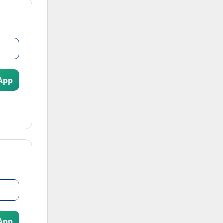
App
App