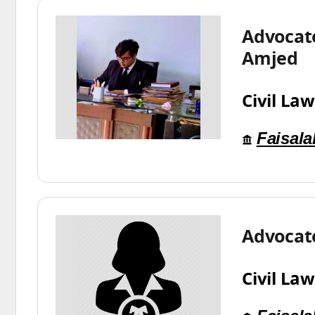
Advocate
Amjed
Civil Law
Faisal
Advocat
Civil Law