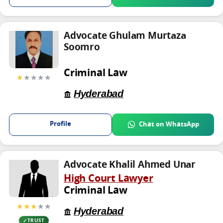
Advocate Ghulam Murtaza
Soomro
Criminal Law
★
★★★★
Hyderabad
Profile
Chat on WhatsApp
Advocate Khalil Ahmed Unar
High Court Lawyer
Criminal Law
★★★
★★
Hyderabad
TRUST