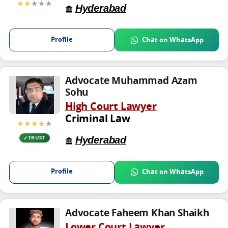
★★
★★★
Hyderabad
Profile
Chat on WhatsApp
Advocate Muhammad Azam
Sohu
High Court Lawyer
Criminal Law
★★★★
★
Hyderabad
TRUST
Profile
Chat on WhatsApp
Advocate Faheem Khan Shaikh
Lower Court Lawyer