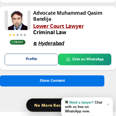
Advocate Muhammad Qasim
Bandija
Lower Court Lawyer
Criminal Law
★★
★★★
Hyderabad
TRUST
Profile
Chat on WhatsApp
Show Content
👋
Need a lawyer?
Chat
×
No More Record Found
with us free on
WhatsApp now.