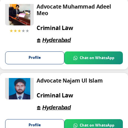
Advocate Muhammad Adeel
Meo
Criminal Law
★★★
★★
Hyderabad
Profile
Chat on WhatsApp
Advocate Najam Ul Islam
Criminal Law
Hyderabad
Profile
Chat on WhatsApp