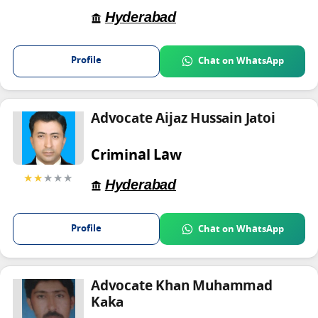
Hyderabad
Profile
Chat on WhatsApp
Advocate Aijaz Hussain Jatoi
Criminal Law
★★
★★★
Hyderabad
Profile
Chat on WhatsApp
Advocate Khan Muhammad
Kaka