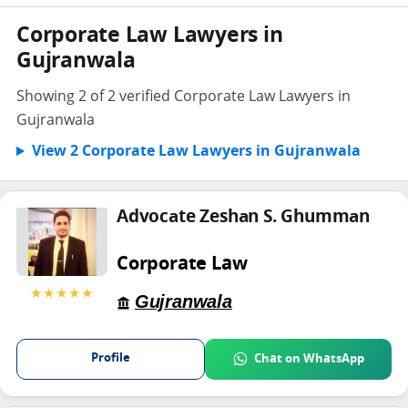
Corporate Law Lawyers in
Gujranwala
Showing 2 of 2 verified Corporate Law Lawyers in
Gujranwala
View 2 Corporate Law Lawyers in Gujranwala
Advocate Zeshan S. Ghumman
Corporate Law
★★★★★
Gujranwala
Profile
Chat on WhatsApp