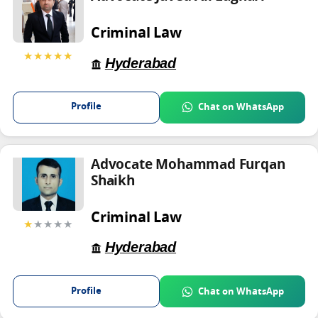
Criminal Law
★★★★★
Hyderabad
Profile
Chat on WhatsApp
Advocate Mohammad Furqan
Shaikh
Criminal Law
★
★★★★
Hyderabad
Profile
Chat on WhatsApp