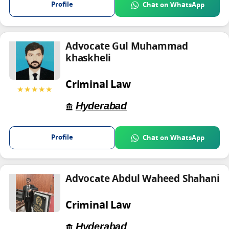
Profile
Chat on WhatsApp
Advocate Gul Muhammad
khaskheli
Criminal Law
★★★★★
Hyderabad
Profile
Chat on WhatsApp
Advocate Abdul Waheed Shahani
Criminal Law
Hyderabad