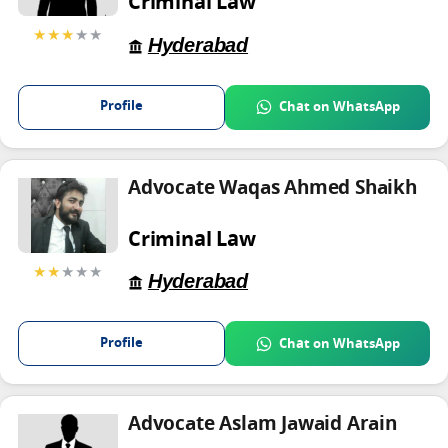
Criminal Law
★★★
★★
Hyderabad
Profile
Chat on WhatsApp
Advocate Waqas Ahmed Shaikh
Criminal Law
★★
★★★
Hyderabad
Profile
Chat on WhatsApp
Advocate Aslam Jawaid Arain