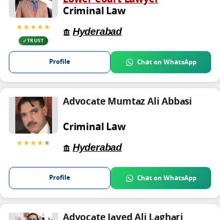
Criminal Law
★★★★★
Hyderabad
TRUST
Profile
Chat on WhatsApp
Advocate Mumtaz Ali Abbasi
Criminal Law
★★★★
★
Hyderabad
Profile
Chat on WhatsApp
Advocate Javed Ali Laghari