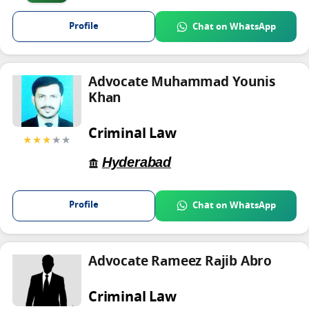
Profile
Chat on WhatsApp
Advocate Muhammad Younis
Khan
Criminal Law
★★★
★★
Hyderabad
Profile
Chat on WhatsApp
Advocate Rameez Rajib Abro
Criminal Law