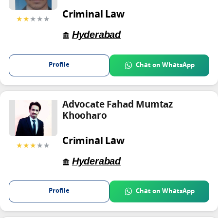
Criminal Law
★★
★★★
Hyderabad
Profile
Chat on WhatsApp
Advocate Fahad Mumtaz
Khooharo
Criminal Law
★★★
★★
Hyderabad
Profile
Chat on WhatsApp