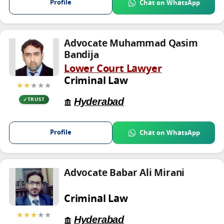
Profile
Chat on WhatsApp
Advocate Muhammad Qasim
Bandija
Lower Court Lawyer
Criminal Law
★★
★★★
Hyderabad
TRUST
Profile
Chat on WhatsApp
Advocate Babar Ali Mirani
Criminal Law
★★★
★★
Hyderabad