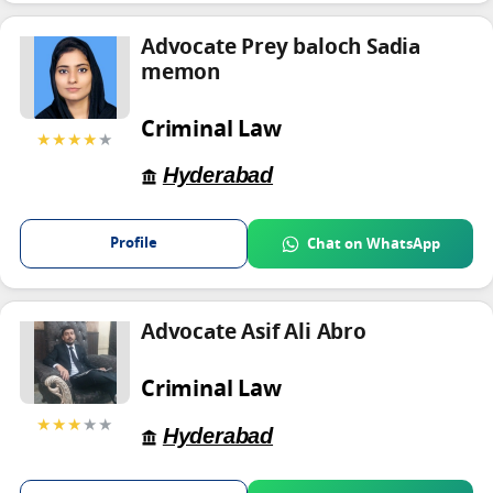
Advocate Prey baloch Sadia
memon
Criminal Law
★★★★
★
Hyderabad
Profile
Chat on WhatsApp
Advocate Asif Ali Abro
Criminal Law
★★★
★★
Hyderabad