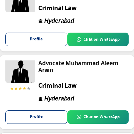
Criminal Law
Hyderabad
Profile
Chat on WhatsApp
Advocate Muhammad Aleem
Arain
Criminal Law
★★★★
★
Hyderabad
Profile
Chat on WhatsApp