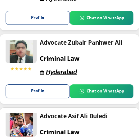
Profile
Chat on WhatsApp
Advocate Zubair Panhwer Ali
Criminal Law
★★★★★
Hyderabad
Profile
Chat on WhatsApp
Advocate Asif Ali Buledi
Criminal Law