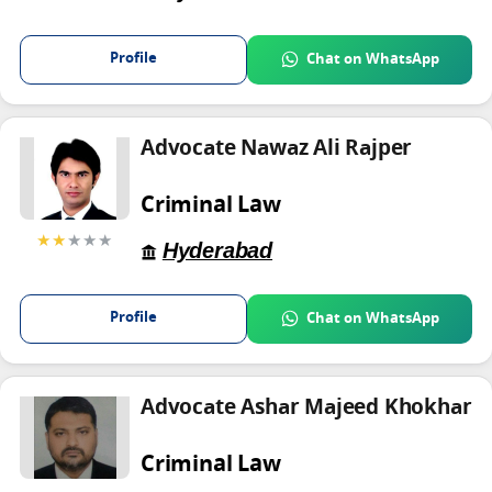
Profile
Chat on WhatsApp
Advocate Nawaz Ali Rajper
Criminal Law
★★
★★★
Hyderabad
Profile
Chat on WhatsApp
Advocate Ashar Majeed Khokhar
Criminal Law