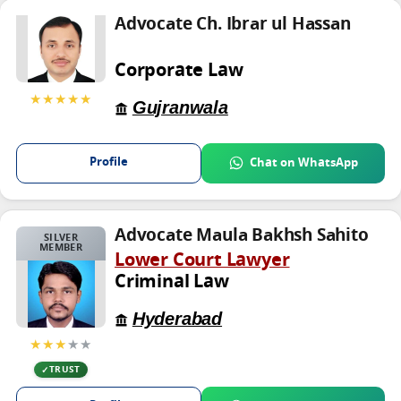
Advocate Ch. Ibrar ul Hassan
Corporate Law
★★★★★
Gujranwala
Profile
Chat on WhatsApp
Advocate Maula Bakhsh Sahito
SILVER
MEMBER
Lower Court Lawyer
Criminal Law
Hyderabad
★★★
★★
TRUST