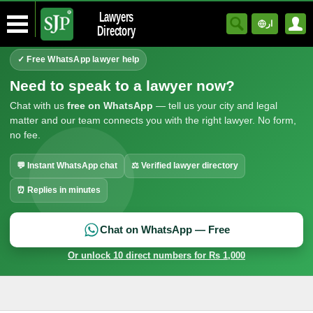
Lawyers
ار
Directory
✓ Free WhatsApp lawyer help
Need to speak to a lawyer now?
Chat with us
free on WhatsApp
— tell us your city and legal
matter and our team connects you with the right lawyer. No form,
no fee.
💬 Instant WhatsApp chat
⚖ Verified lawyer directory
⏰ Replies in minutes
Chat on WhatsApp — Free
Or unlock 10 direct numbers for Rs 1,000