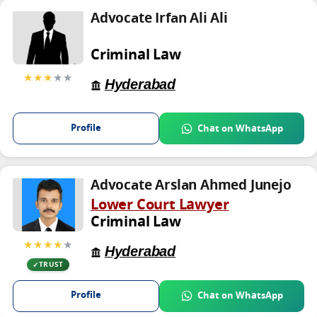
Advocate Irfan Ali Ali
Criminal Law
★★★
★★
Hyderabad
Profile
Chat on WhatsApp
Advocate Arslan Ahmed Junejo
Lower Court Lawyer
Criminal Law
★★★★
★
Hyderabad
TRUST
Profile
Chat on WhatsApp