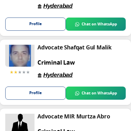
Hyderabad
Profile
Chat on WhatsApp
Advocate Shafqat Gul Malik
Criminal Law
★★
★★★
Hyderabad
Profile
Chat on WhatsApp
Advocate MIR Murtza Abro