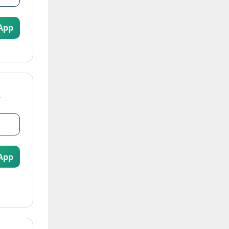
App
App