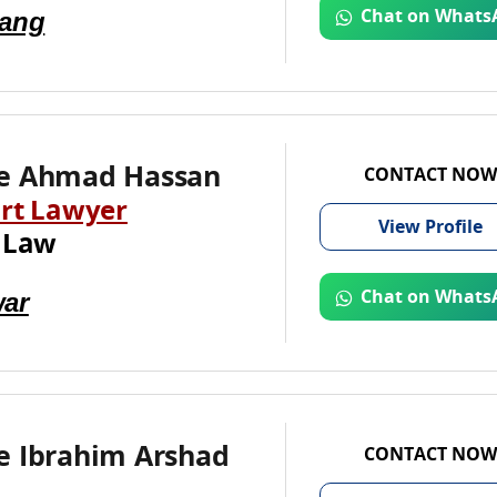
Jang
Chat on Whats
e Ahmad Hassan
CONTACT NOW
rt Lawyer
View
Profile
 Law
ar
Chat on Whats
e Ibrahim Arshad
CONTACT NOW