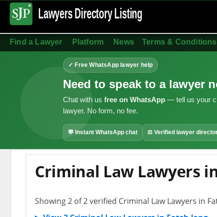
Lawyers Directory
Listing
Find a Lawyer
Platform
News
Terms & Conditions
✓ Free WhatsApp lawyer help
Need to speak to a lawyer 
Chat with us
free on WhatsApp
— tell us your c
lawyer. No form, no fee.
💬 Instant WhatsApp chat
⚖ Verified lawyer directo
Criminal Law Lawyers in
Showing 2 of 2 verified Criminal Law Lawyers in Fa