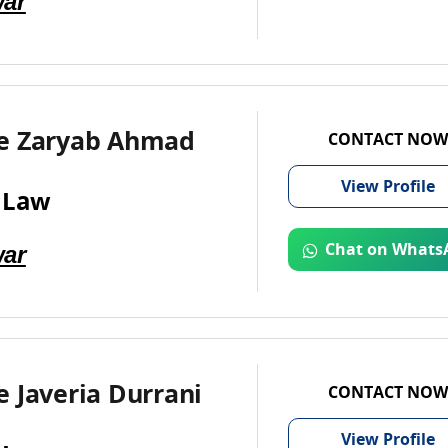
ar
e Zaryab Ahmad
CONTACT NOW
View
Profile
 Law
ar
Chat on Whats
 Javeria Durrani
CONTACT NOW
View
Profile