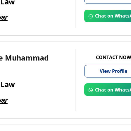
 Law
ar
Chat on Whats
te Muhammad
CONTACT NOW
View
Profile
 Law
Chat on Whats
ar