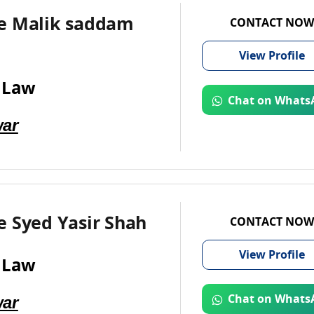
e Malik saddam
CONTACT NOW
View
Profile
 Law
Chat on Whats
ar
e Syed Yasir Shah
CONTACT NOW
View
Profile
 Law
ar
Chat on Whats