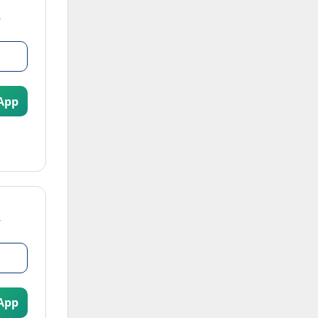
App
App