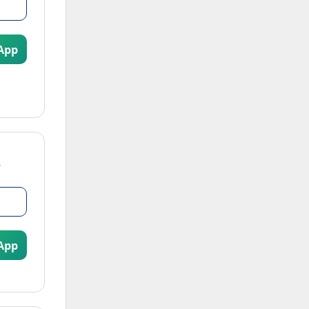
App
App