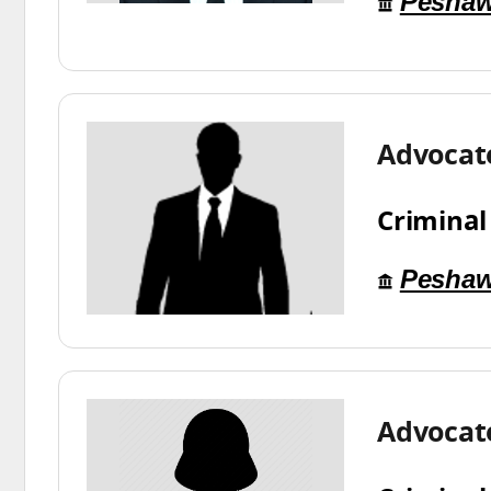
Peshaw
Advocat
Criminal
Peshaw
Advocate