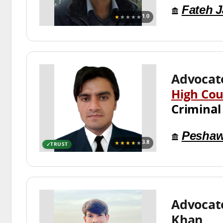
Fateh 
★
★★★★
1.0
Advocat
High Cou
Criminal
Peshaw
★★★★
★
3.8
TRUST
Advocat
Khan