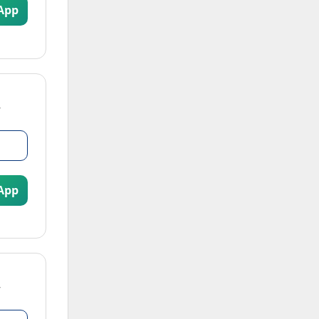
App
App