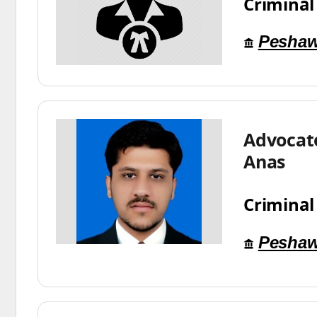
Criminal
Peshaw
Advoca
Anas
Criminal
Peshaw