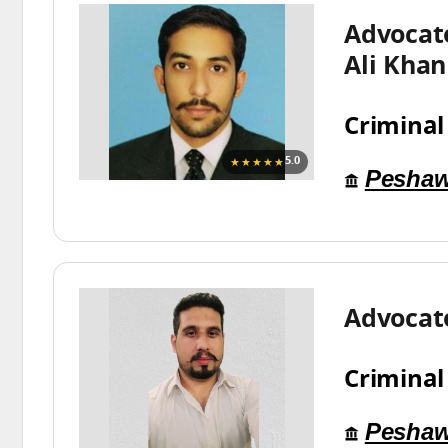
Advocat
Ali Khan
Criminal
★★★★★
5.0
Peshaw
Advocat
Criminal
Peshaw