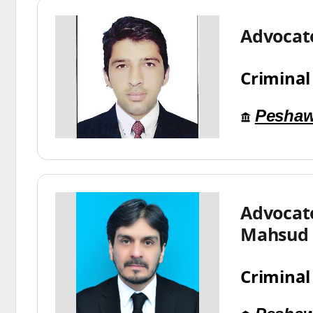
Advocat
Criminal
Peshaw
Advoca
Mahsud
Criminal