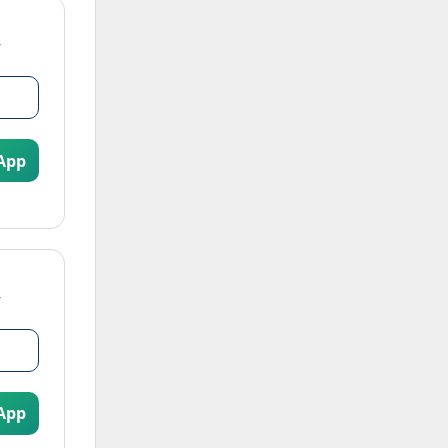
App
App