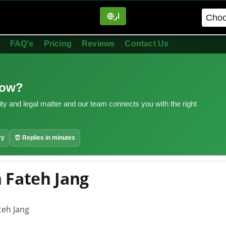
ار
in
FAQ's
Pricing
Reviews
Contact Us
now?
ity and legal matter and our team connects you with the right
ry
⏰ Replies in minutes
 Fateh Jang
teh Jang