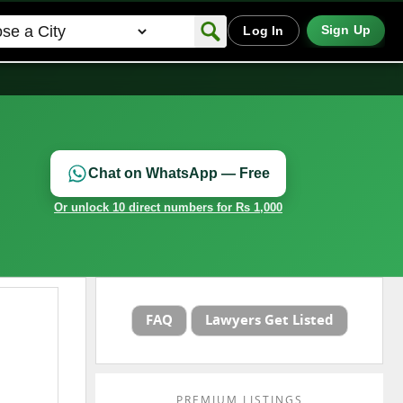
Sign Up
Log In
Chat on WhatsApp — Free
Or unlock 10 direct numbers for Rs 1,000
FAQ
Lawyers Get Listed
PREMIUM LISTINGS