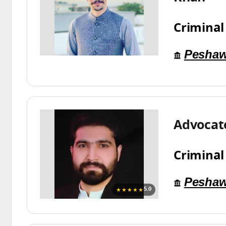
Criminal
Peshaw
Advocat
Criminal
Peshaw
★★★★★
5.0