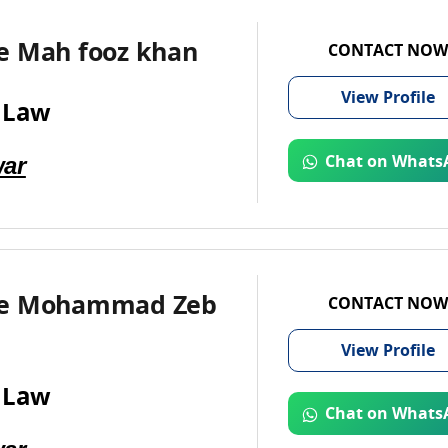
e Mah fooz khan
CONTACT NOW
View
Profile
 Law
ar
Chat on Whats
te Mohammad Zeb
CONTACT NOW
View
Profile
 Law
Chat on Whats