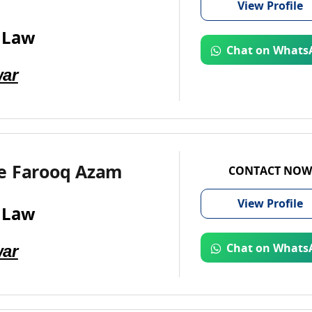
View
Profile
 Law
Chat on Whats
ar
e Farooq Azam
CONTACT NOW
View
Profile
 Law
ar
Chat on Whats