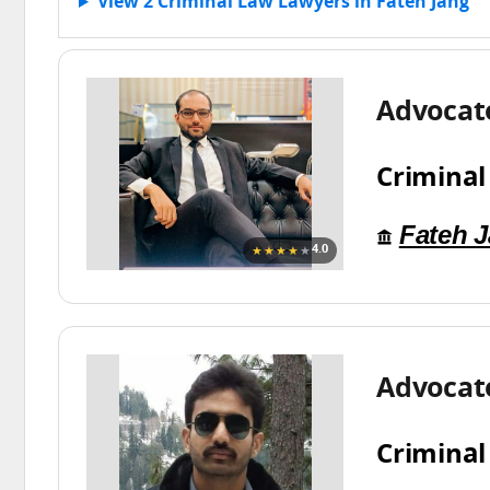
View 2 Criminal Law Lawyers in Fateh Jang
Advocat
Criminal
Fateh 
★★★★
★
4.0
Advocate
Criminal