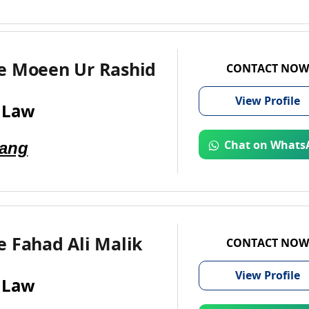
e Moeen Ur Rashid
CONTACT NOW
View
Profile
 Law
Jang
Chat on Whats
 Fahad Ali Malik
CONTACT NOW
View
Profile
 Law