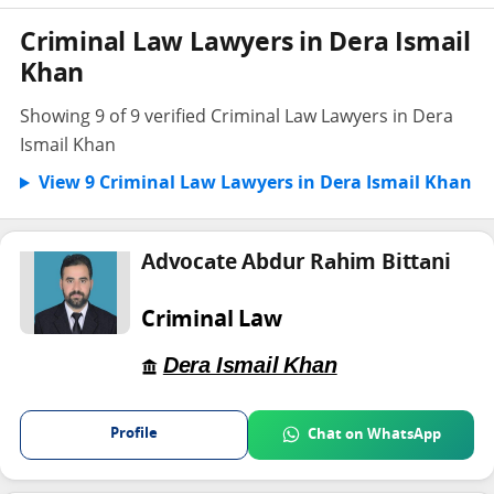
Criminal Law Lawyers in Dera Ismail
Khan
Showing 9 of 9 verified Criminal Law Lawyers in Dera
Ismail Khan
View 9 Criminal Law Lawyers in Dera Ismail Khan
Advocate Abdur Rahim Bittani
Criminal Law
Dera Ismail Khan
Profile
Chat on WhatsApp