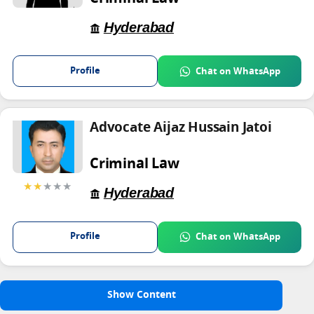
Hyderabad
Profile
Chat on WhatsApp
Advocate Aijaz Hussain Jatoi
Criminal Law
★★
★★★
Hyderabad
Profile
Chat on WhatsApp
Show Content