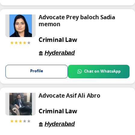
Advocate Prey baloch Sadia
memon
Criminal Law
★★★★
★
Hyderabad
Profile
Chat on WhatsApp
Advocate Asif Ali Abro
Criminal Law
★★★
★★
Hyderabad