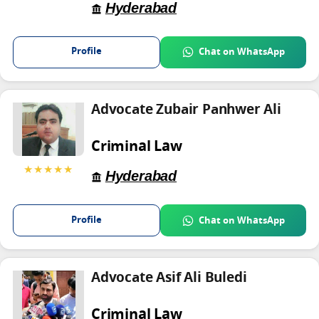
Hyderabad
Profile
Chat on WhatsApp
Advocate Zubair Panhwer Ali
Criminal Law
★★★★★
Hyderabad
Profile
Chat on WhatsApp
Advocate Asif Ali Buledi
Criminal Law