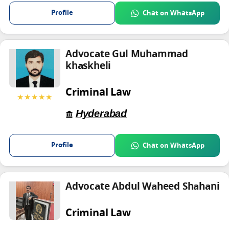
Profile
Chat on WhatsApp
Advocate Gul Muhammad
khaskheli
Criminal Law
★★★★★
Hyderabad
Profile
Chat on WhatsApp
Advocate Abdul Waheed Shahani
Criminal Law