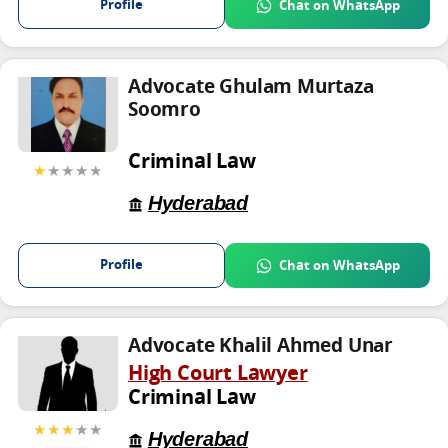
Profile
Chat on WhatsApp
Advocate Ghulam Murtaza
Soomro
Criminal Law
★
★★★★
Hyderabad
Profile
Chat on WhatsApp
Advocate Khalil Ahmed Unar
High Court Lawyer
Criminal Law
★★★
★★
Hyderabad