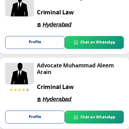
Criminal Law
Hyderabad
Profile
Chat on WhatsApp
Advocate Muhammad Aleem
Arain
Criminal Law
★★★★
★
Hyderabad
Profile
Chat on WhatsApp