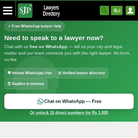
Lawyers
ار
Directory
✓ Free WhatsApp lawyer help
Need to speak to a lawyer now?
Chat with us
free on WhatsApp
— tell us your city and legal
matter and our team connects you with the right lawyer. No form,
no fee.
💬 Instant WhatsApp chat
⚖ Verified lawyer directory
⏰ Replies in minutes
Chat on WhatsApp — Free
Or unlock 10 direct numbers for Rs 1,000