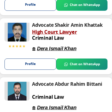
Profile
Chat on WhatsApp
Advocate Shakir Amin Khattak
High Court Lawyer
Criminal Law
★★★★★
Dera Ismail Khan
Profile
Chat on WhatsApp
Advocate Abdur Rahim Bittani
Criminal Law
Dera Ismail Khan