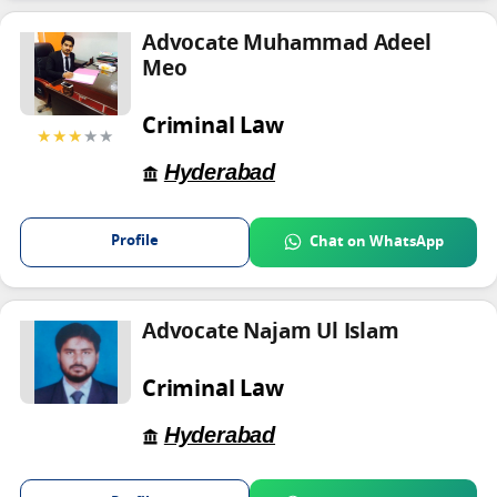
Advocate Muhammad Adeel
Meo
Criminal Law
★★★
★★
Hyderabad
Profile
Chat on WhatsApp
Advocate Najam Ul Islam
Criminal Law
Hyderabad