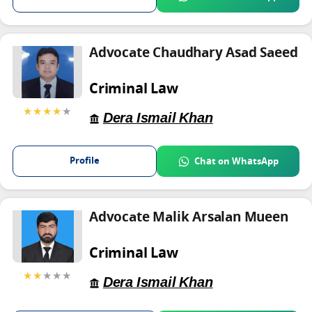
Advocate Chaudhary Asad Saeed
Criminal Law
★★★★
★
Dera Ismail Khan
Profile
Chat on WhatsApp
Advocate Malik Arsalan Mueen
Criminal Law
★★
★★★
Dera Ismail Khan