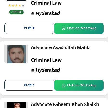
Criminal Law
★★★★
★
Hyderabad
TRUST
Profile
Chat on WhatsApp
Advocate Asad ullah Malik
Criminal Law
Hyderabad
Profile
Chat on WhatsApp
Advocate Faheem Khan Shaikh