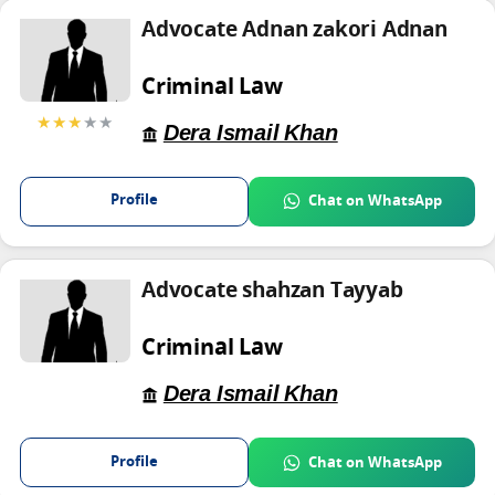
Advocate Adnan zakori Adnan
Criminal Law
★★★
★★
Dera Ismail Khan
Profile
Chat on WhatsApp
Advocate shahzan Tayyab
Criminal Law
Dera Ismail Khan
Profile
Chat on WhatsApp