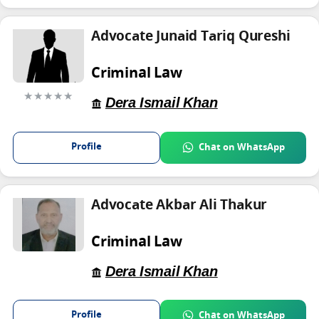
Advocate Junaid Tariq Qureshi
Criminal Law
★★★★★
Dera Ismail Khan
Profile
Chat on WhatsApp
Advocate Akbar Ali Thakur
Criminal Law
Dera Ismail Khan
Profile
Chat on WhatsApp