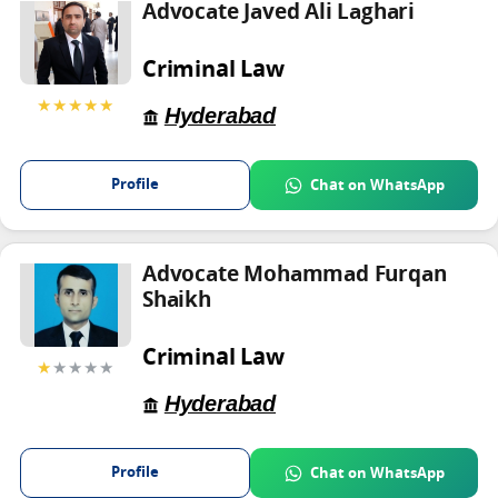
Advocate Javed Ali Laghari
Criminal Law
★★★★★
Hyderabad
Profile
Chat on WhatsApp
Advocate Mohammad Furqan
Shaikh
Criminal Law
★
★★★★
Hyderabad
Profile
Chat on WhatsApp