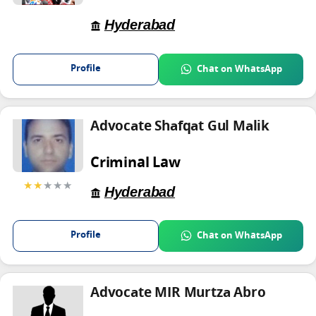
Hyderabad
Profile
Chat on WhatsApp
Advocate Shafqat Gul Malik
Criminal Law
★★
★★★
Hyderabad
Profile
Chat on WhatsApp
Advocate MIR Murtza Abro