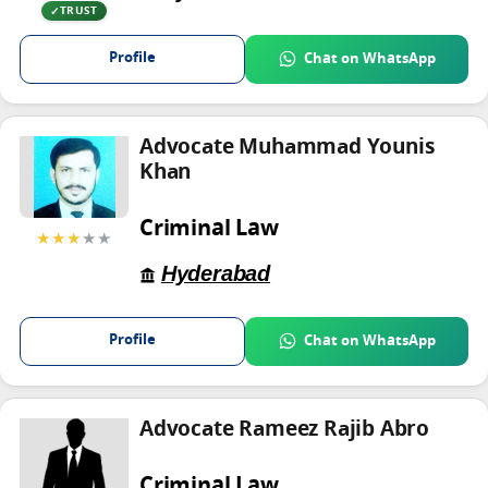
TRUST
Profile
Chat on WhatsApp
Advocate Muhammad Younis
Khan
Criminal Law
★★★
★★
Hyderabad
Profile
Chat on WhatsApp
Advocate Rameez Rajib Abro
Criminal Law