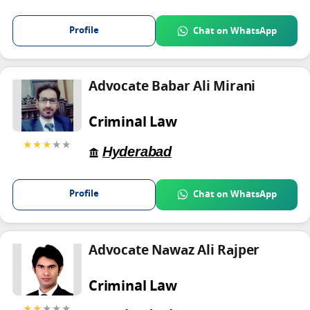
Profile
Chat on WhatsApp
Advocate Babar Ali Mirani
Criminal Law
★★★
★★
Hyderabad
Profile
Chat on WhatsApp
Advocate Nawaz Ali Rajper
Criminal Law
★★
★★★