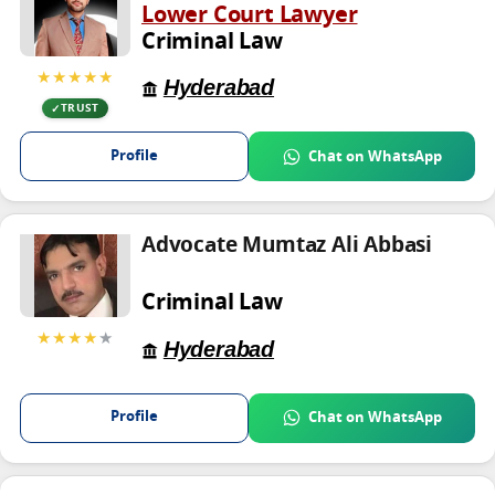
Lower Court Lawyer
Criminal Law
★★★★★
Hyderabad
TRUST
Profile
Chat on WhatsApp
Advocate Mumtaz Ali Abbasi
Criminal Law
★★★★
★
Hyderabad
Profile
Chat on WhatsApp