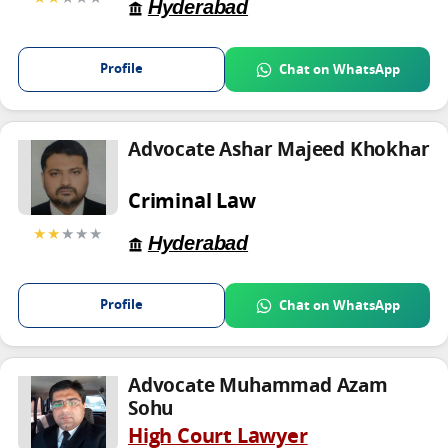
Hyderabad
Profile
Chat on WhatsApp
Advocate Ashar Majeed Khokhar
Criminal Law
★★
★★★
Hyderabad
Profile
Chat on WhatsApp
Advocate Muhammad Azam
Sohu
High Court Lawyer