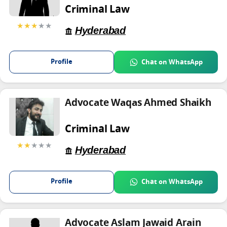
Criminal Law
★★★
★★
Hyderabad
Profile
Chat on WhatsApp
Advocate Waqas Ahmed Shaikh
Criminal Law
★★
★★★
Hyderabad
Profile
Chat on WhatsApp
Advocate Aslam Jawaid Arain