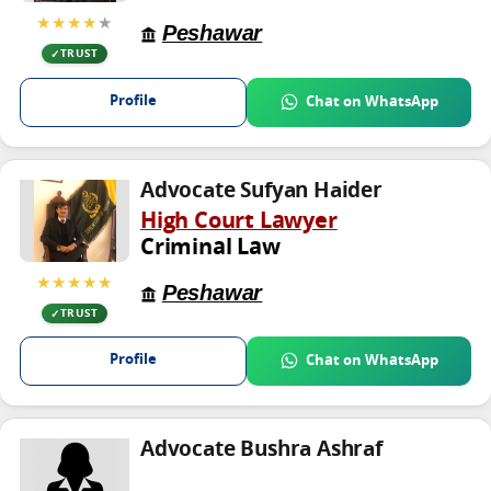
★★★★
★
Peshawar
TRUST
Profile
Chat on WhatsApp
Advocate Sufyan Haider
High Court Lawyer
Criminal Law
★★★★★
Peshawar
TRUST
Profile
Chat on WhatsApp
Advocate Bushra Ashraf