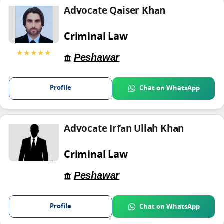
Advocate Qaiser Khan
Criminal Law
★★★★★
Peshawar
Profile
Chat on WhatsApp
Advocate Irfan Ullah Khan
Criminal Law
Peshawar
Profile
Chat on WhatsApp