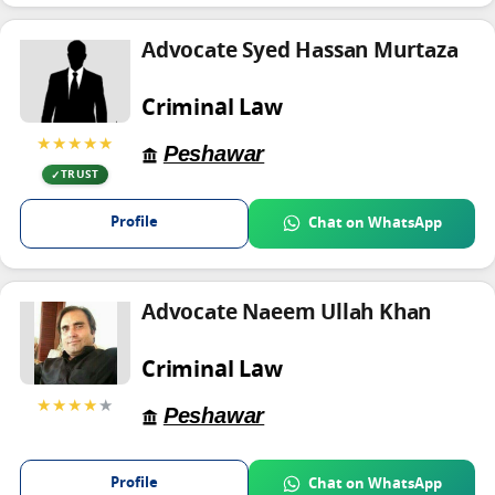
Advocate Syed Hassan Murtaza
Criminal Law
★★★★★
Peshawar
TRUST
Profile
Chat on WhatsApp
Advocate Naeem Ullah Khan
Criminal Law
★★★★
★
Peshawar
Profile
Chat on WhatsApp