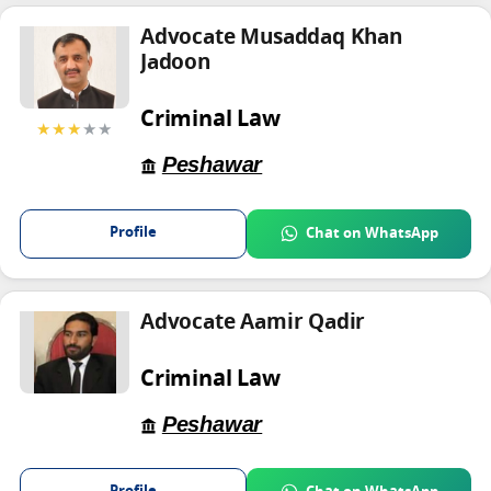
Advocate Musaddaq Khan
Jadoon
Criminal Law
★★★
★★
Peshawar
Profile
Chat on WhatsApp
Advocate Aamir Qadir
Criminal Law
Peshawar