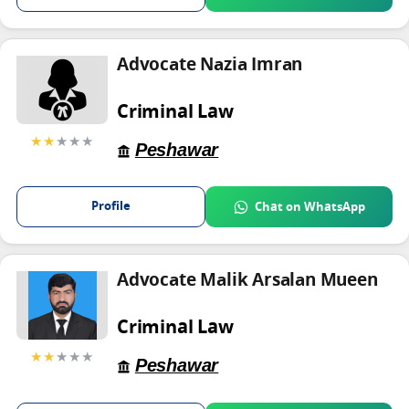
Advocate Nazia Imran
Criminal Law
★★
★★★
Peshawar
Profile
Chat on WhatsApp
Advocate Malik Arsalan Mueen
Criminal Law
★★
★★★
Peshawar