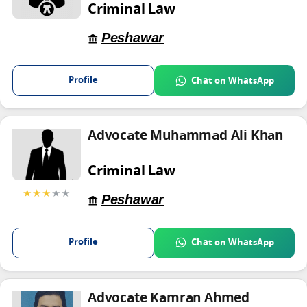
Criminal Law
Peshawar
Profile
Chat on WhatsApp
Advocate Muhammad Ali Khan
Criminal Law
★★★
★★
Peshawar
Profile
Chat on WhatsApp
Advocate Kamran Ahmed