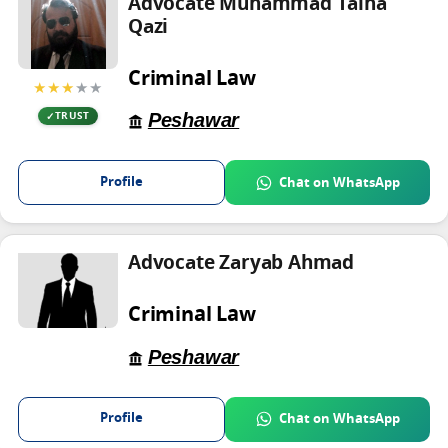
Advocate Muhammad Talha
Qazi
Criminal Law
★★★
★★
Peshawar
TRUST
Profile
Chat on WhatsApp
Advocate Zaryab Ahmad
Criminal Law
Peshawar
Profile
Chat on WhatsApp