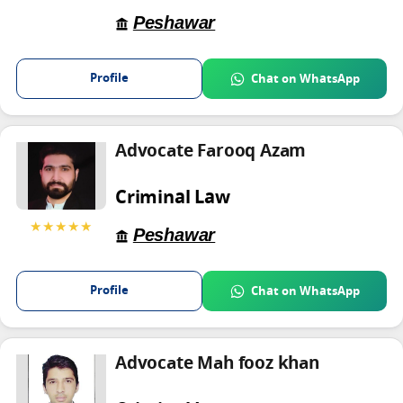
Peshawar
Profile
Chat on WhatsApp
Advocate Farooq Azam
Criminal Law
★★★★★
Peshawar
Profile
Chat on WhatsApp
Advocate Mah fooz khan