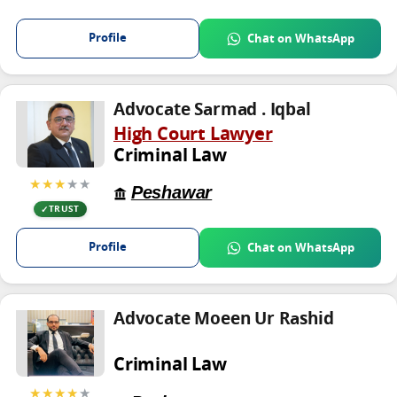
Profile
Chat on WhatsApp
Advocate Sarmad . Iqbal
High Court Lawyer
Criminal Law
★★★
★★
Peshawar
TRUST
Profile
Chat on WhatsApp
Advocate Moeen Ur Rashid
Criminal Law
★★★★
★