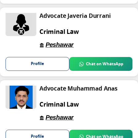
Advocate Javeria Durrani
Criminal Law
Peshawar
Profile
Chat on WhatsApp
Advocate Muhammad Anas
Criminal Law
Peshawar
Profile
Chat on WhatsApp