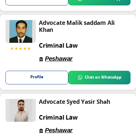
Advocate Malik saddam Ali
Khan
Criminal Law
★★★★★
Peshawar
Profile
Chat on WhatsApp
Advocate Syed Yasir Shah
Criminal Law
Peshawar