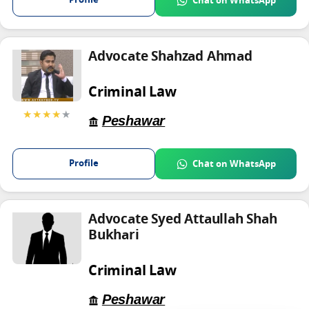
Profile
Chat on WhatsApp
Advocate Shahzad Ahmad
Criminal Law
★★★★
★
Peshawar
Profile
Chat on WhatsApp
Advocate Syed Attaullah Shah
Bukhari
Criminal Law
Peshawar