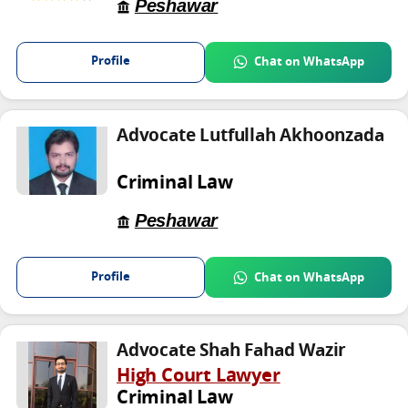
Peshawar
Profile
Chat on WhatsApp
Advocate Lutfullah Akhoonzada
Criminal Law
Peshawar
Profile
Chat on WhatsApp
Advocate Shah Fahad Wazir
High Court Lawyer
Criminal Law