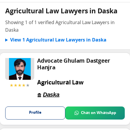
Agricultural Law Lawyers in Daska
Showing 1 of 1 verified Agricultural Law Lawyers in
Daska
View 1 Agricultural Law Lawyers in Daska
Advocate Ghulam Dastgeer
Hanjra
Agricultural Law
★★★★
★
Daska
Profile
Chat on WhatsApp