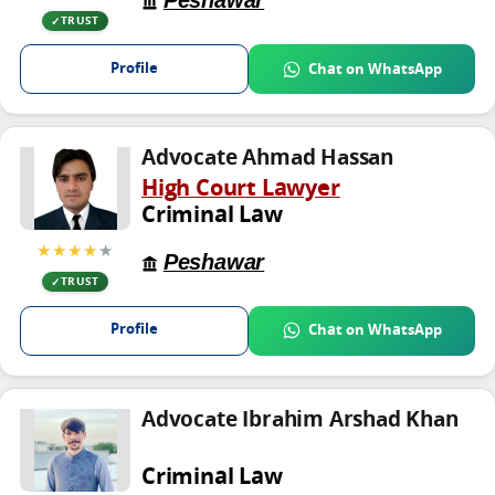
Peshawar
TRUST
Profile
Chat on WhatsApp
Advocate Ahmad Hassan
High Court Lawyer
Criminal Law
★★★★
★
Peshawar
TRUST
Profile
Chat on WhatsApp
Advocate Ibrahim Arshad Khan
Criminal Law