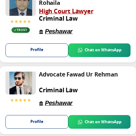
Rohaila
High Court Lawyer
Criminal Law
★★★★★
Peshawar
TRUST
Profile
Chat on WhatsApp
Advocate Fawad Ur Rehman
Criminal Law
★★★★★
Peshawar
Profile
Chat on WhatsApp