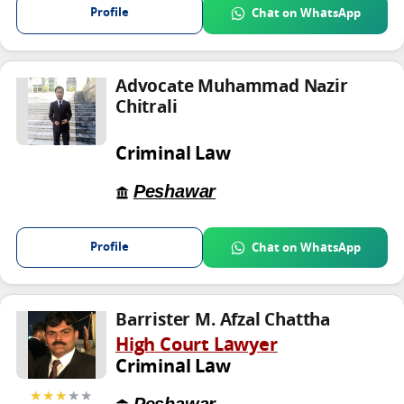
Profile
Chat on WhatsApp
Advocate Muhammad Nazir
Chitrali
Criminal Law
Peshawar
Profile
Chat on WhatsApp
Barrister M. Afzal Chattha
High Court Lawyer
Criminal Law
★★★
★★