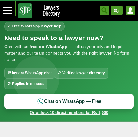
Lawyers
ار
Directory
✓ Free WhatsApp lawyer help
Need to speak to a lawyer now?
Chat with us
free on WhatsApp
— tell us your city and legal
matter and our team connects you with the right lawyer. No form,
no fee.
💬 Instant WhatsApp chat
⚖ Verified lawyer directory
⏰ Replies in minutes
Chat on WhatsApp — Free
Or unlock 10 direct numbers for Rs 1,000