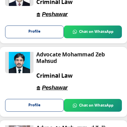
Criminal Law
Peshawar
Profile
Chat on WhatsApp
Advocate Mohammad Zeb
Mahsud
Criminal Law
Peshawar
Profile
Chat on WhatsApp