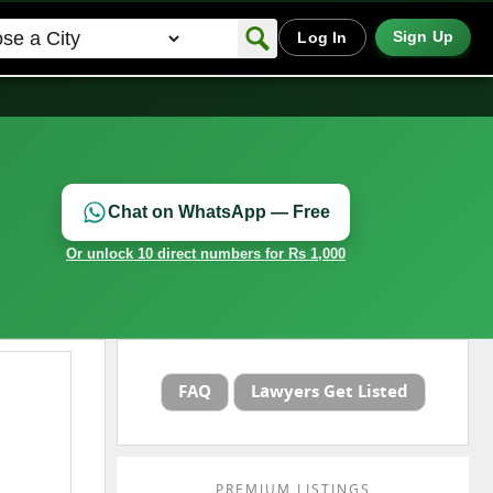
Sign Up
Log In
Chat on WhatsApp — Free
Or unlock 10 direct numbers for Rs 1,000
FAQ
Lawyers Get Listed
PREMIUM LISTINGS