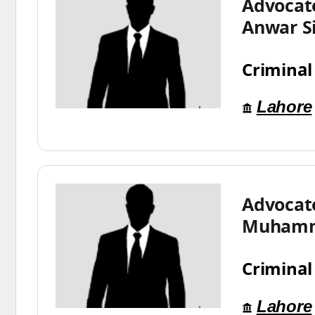
Advocat
Anwar S
Criminal
Lahore
Advocat
Muhamm
Criminal
Lahore