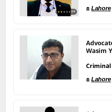
Lahore
★★
★★★
2.0
Advoca
Wasim Y
Criminal
Lahore