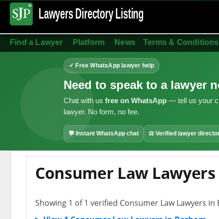
Lawyers Directory
Listing
Find a Lawyer
Platform
News
Terms & Conditions
✓ Free WhatsApp lawyer help
Need to speak to a lawyer 
Chat with us
free on WhatsApp
— tell us your c
lawyer. No form, no fee.
💬 Instant WhatsApp chat
⚖ Verified lawyer directo
Consumer Law Lawyers
Showing 1 of 1 verified Consumer Law Lawyers i