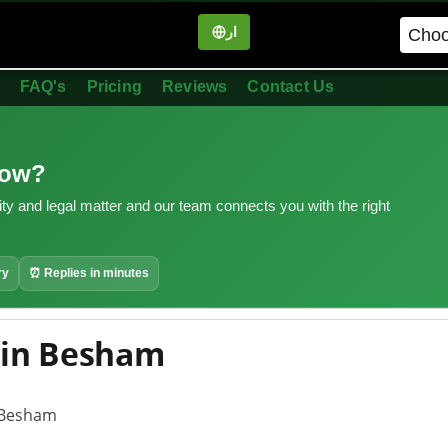
ار
in
FAQ's
Pricing
Reviews
Contact Us
now?
ity and legal matter and our team connects you with the right
ry
⏰ Replies in minutes
 in Besham
n Besham