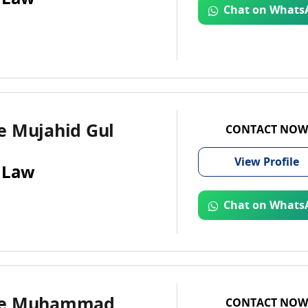
Chat on Whats
e Mujahid Gul
CONTACT NOW
View
Profile
 Law
Chat on Whats
te Muhammad
CONTACT NOW