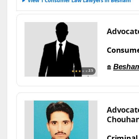
View 1 Consumer Law Lawyers in Besham
Advocat
Consume
Besha
★★★
★★
2.5
Advocat
Chouha
Criminal