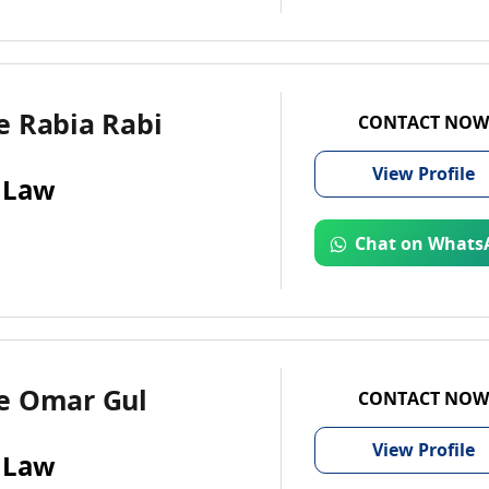
e Rabia Rabi
CONTACT NOW
View
Profile
 Law
Chat on Whats
e Omar Gul
CONTACT NOW
View
Profile
 Law