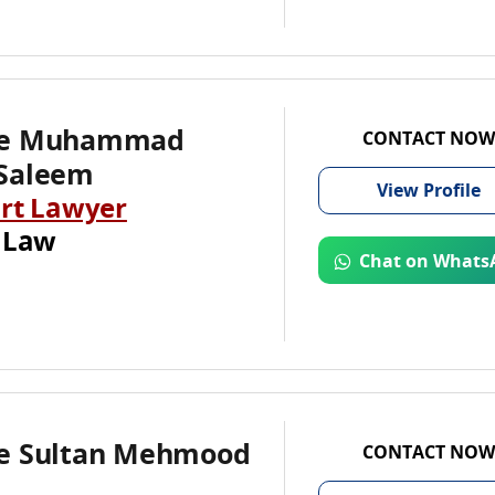
te Muhammad
CONTACT NOW
Saleem
View
Profile
rt Lawyer
 Law
Chat on Whats
e Sultan Mehmood
CONTACT NOW