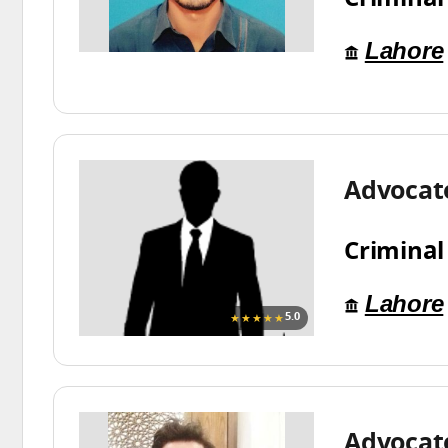
Lahore
Advocat
Criminal
Lahore
★★★★★
5.0
Advoca