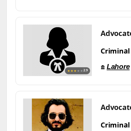
Advocat
Criminal
Lahore
★★★
★★
2.9
Advocat
Criminal