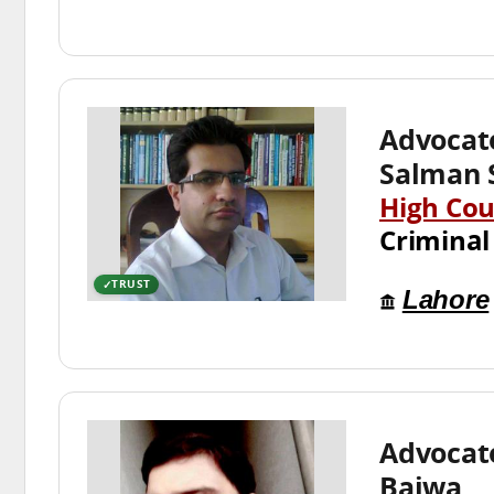
Advoca
Salman 
High Cou
Criminal
TRUST
Lahore
Advocat
Bajwa