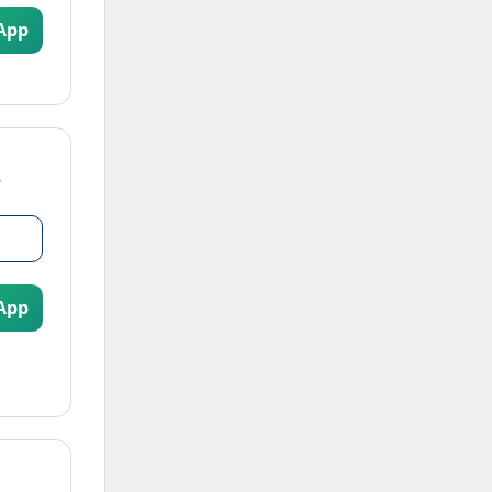
App
App