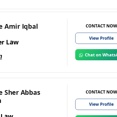
e Amir Iqbal
CONTACT NOW
View
Profile
r Law
m
Chat on Whats
e Sher Abbas
CONTACT NOW
n
View
Profile
 Law