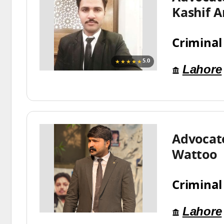
Kashif A
Criminal
★★★★★
5.0
Lahore
Advocat
Wattoo
Criminal
Lahore