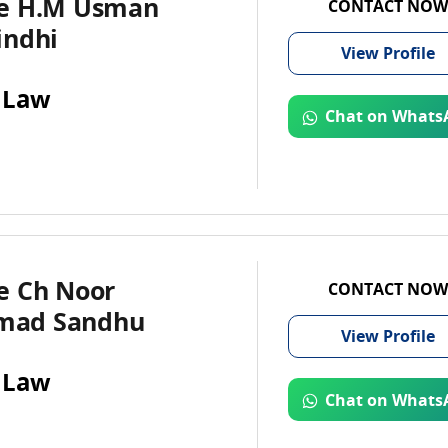
e H.M Usman
CONTACT NOW
indhi
View
Profile
 Law
Chat on Whats
e Ch Noor
CONTACT NOW
ad Sandhu
View
Profile
 Law
Chat on Whats