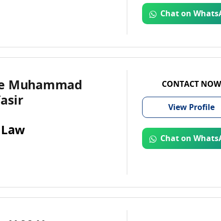
Chat on Whats
te Muhammad
CONTACT NOW
asir
View
Profile
 Law
Chat on Whats