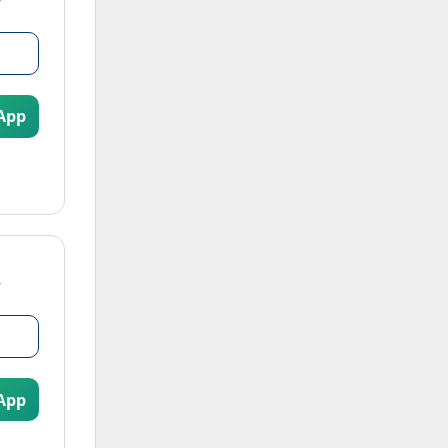
App
App