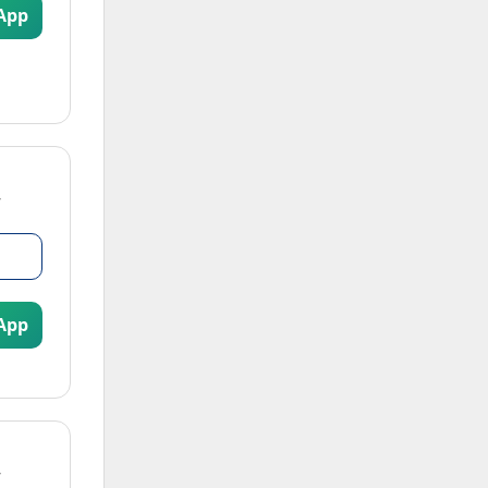
App
App