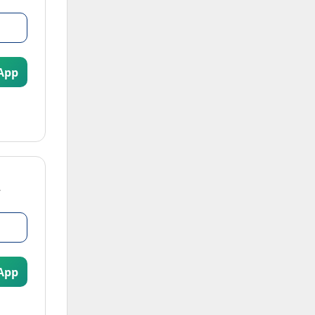
App
App