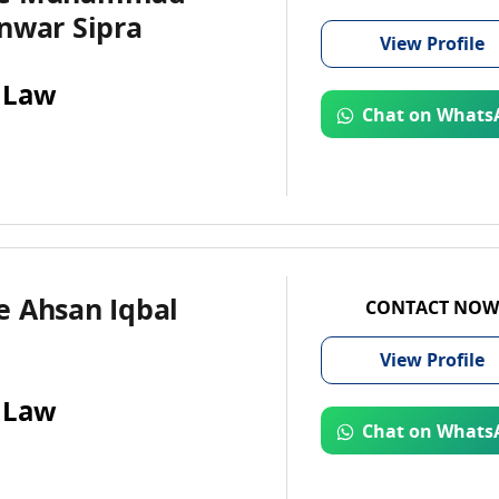
nwar Sipra
View
Profile
 Law
Chat on Whats
e Ahsan Iqbal
CONTACT NOW
View
Profile
 Law
Chat on Whats