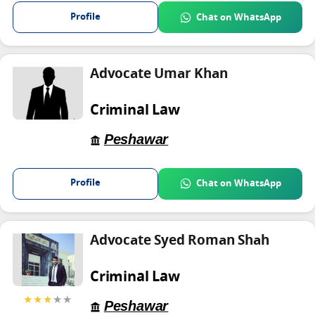
Profile
Chat on WhatsApp
Advocate Umar Khan
Criminal Law
Peshawar
Profile
Chat on WhatsApp
Advocate Syed Roman Shah
Criminal Law
★★★
★★
Peshawar