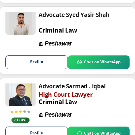
Advocate Syed Yasir Shah
Criminal Law
Peshawar
Profile
Chat on WhatsApp
Advocate Sarmad . Iqbal
High Court Lawyer
Criminal Law
★★★
★★
Peshawar
TRUST
Profile
Chat on WhatsApp