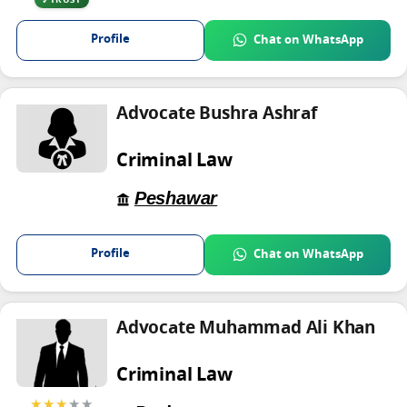
TRUST
Profile
Chat on WhatsApp
Advocate Bushra Ashraf
Criminal Law
Peshawar
Profile
Chat on WhatsApp
Advocate Muhammad Ali Khan
Criminal Law
★★★
★★