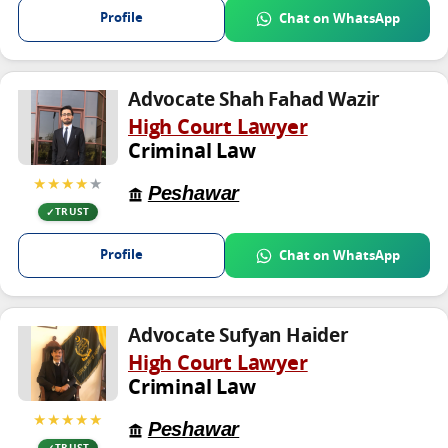
Profile
Chat on WhatsApp
Advocate Shah Fahad Wazir
High Court Lawyer
Criminal Law
★★★★
★
Peshawar
TRUST
Profile
Chat on WhatsApp
Advocate Sufyan Haider
High Court Lawyer
Criminal Law
★★★★★
Peshawar