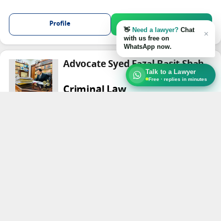
Profile
Chat on WhatsApp
👋
Need a lawyer?
Chat
×
with us free on
WhatsApp now.
Advocate Syed Fazal Basit Shah
Talk to a Lawyer
Free · replies in minutes
Criminal Law
Peshawar
Profile
Chat on WhatsApp
Advocate Muhammad Tasleem
khan
High Court Lawyer
Criminal Law