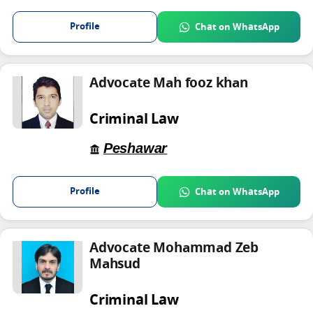
Profile
Chat on WhatsApp
Advocate Mah fooz khan
Criminal Law
Peshawar
Profile
Chat on WhatsApp
Advocate Mohammad Zeb
Mahsud
Criminal Law