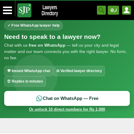
Lawyers
ار
Directory
✓ Free WhatsApp lawyer help
Need to speak to a lawyer now?
Chat with us
free on WhatsApp
— tell us your city and legal
matter and our team connects you with the right lawyer. No form,
no fee.
💬 Instant WhatsApp chat
⚖ Verified lawyer directory
⏰ Replies in minutes
Chat on WhatsApp — Free
Or unlock 10 direct numbers for Rs 1,000