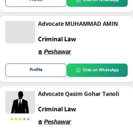
Chat on WhatsApp
Advocate MUHAMMAD AMIN
Criminal Law
Peshawar
Profile
Chat on WhatsApp
Advocate Qasim Gohar Tanoli
Criminal Law
★★★
★★
Peshawar