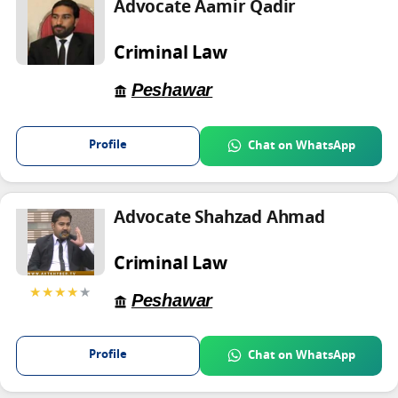
Advocate Aamir Qadir
Criminal Law
Peshawar
Profile
Chat on WhatsApp
Advocate Shahzad Ahmad
Criminal Law
★★★★
★
Peshawar
Profile
Chat on WhatsApp