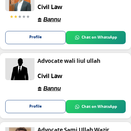
Civil Law
★★
★★★
Bannu
Profile
Chat on WhatsApp
Advocate wali liul ullah
Civil Law
Bannu
Profile
Chat on WhatsApp
Advocate Sami Ullah Wazir