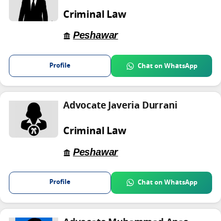
Criminal Law
Peshawar
Profile
Chat on WhatsApp
Advocate Javeria Durrani
Criminal Law
Peshawar
Profile
Chat on WhatsApp