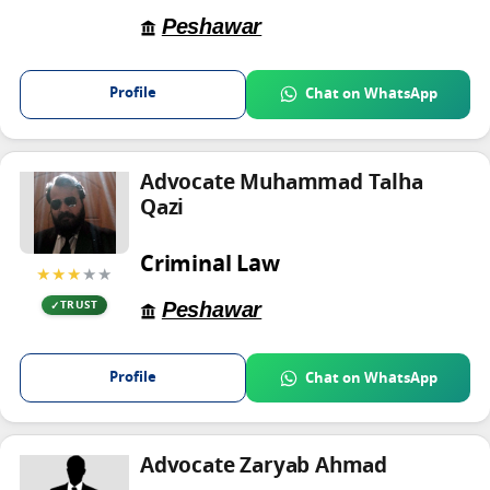
Peshawar
Profile
Chat on WhatsApp
Advocate Muhammad Talha
Qazi
Criminal Law
★★★
★★
Peshawar
TRUST
Profile
Chat on WhatsApp
Advocate Zaryab Ahmad