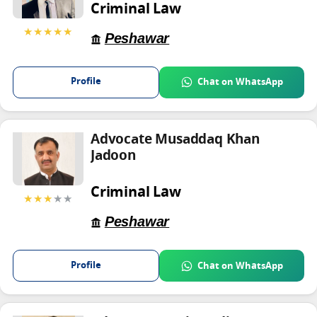
Criminal Law
★★★★★
Peshawar
Profile
Chat on WhatsApp
Advocate Musaddaq Khan
Jadoon
Criminal Law
★★★
★★
Peshawar
Profile
Chat on WhatsApp