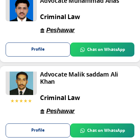
Advocate Muhammad Anas
Criminal Law
Peshawar
Profile
Chat on WhatsApp
Advocate Malik saddam Ali
Khan
Criminal Law
★★★★★
Peshawar
Profile
Chat on WhatsApp