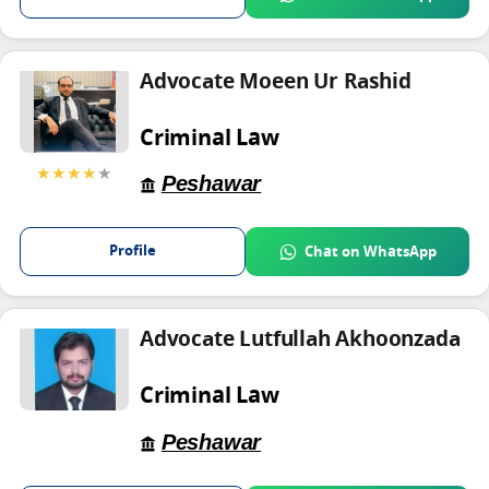
Advocate Moeen Ur Rashid
Criminal Law
★★★★
★
Peshawar
Profile
Chat on WhatsApp
Advocate Lutfullah Akhoonzada
Criminal Law
Peshawar