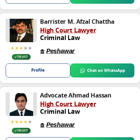
Barrister M. Afzal Chattha
High Court Lawyer
Criminal Law
★★★
★★
Peshawar
TRUST
Profile
Chat on WhatsApp
Advocate Ahmad Hassan
High Court Lawyer
Criminal Law
★★★★
★
Peshawar
TRUST