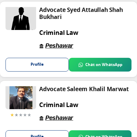
Advocate Syed Attaullah Shah
Bukhari
Criminal Law
Peshawar
Profile
Chat on WhatsApp
Advocate Saleem Khalil Marwat
Criminal Law
★
★★★★
Peshawar
Profile