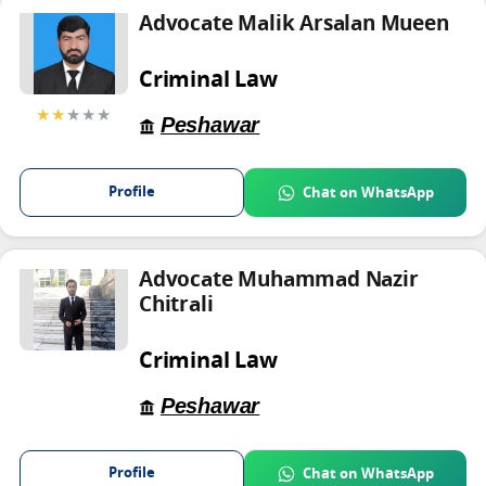
Advocate Malik Arsalan Mueen
Criminal Law
★★
★★★
Peshawar
Profile
Chat on WhatsApp
Advocate Muhammad Nazir
Chitrali
Criminal Law
Peshawar
Profile
Chat on WhatsApp