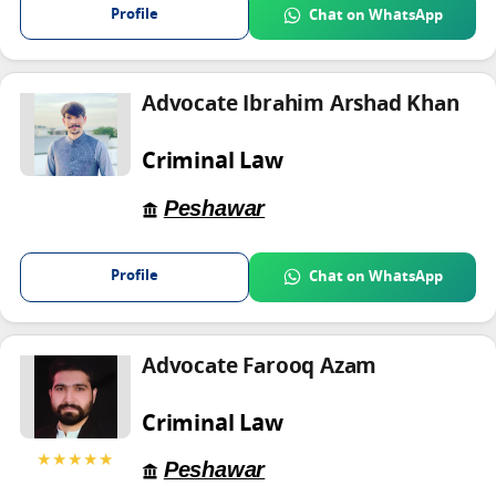
Profile
Chat on WhatsApp
Advocate Ibrahim Arshad Khan
Criminal Law
Peshawar
Profile
Chat on WhatsApp
Advocate Farooq Azam
Criminal Law
★★★★★
Peshawar