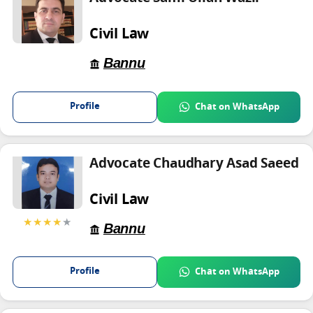
Civil Law
Bannu
Profile
Chat on WhatsApp
Advocate Chaudhary Asad Saeed
Civil Law
★★★★
★
Bannu
Profile
Chat on WhatsApp