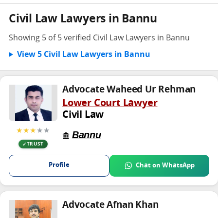
Civil Law Lawyers in Bannu
Showing 5 of 5 verified Civil Law Lawyers in Bannu
View 5 Civil Law Lawyers in Bannu
Advocate Waheed Ur Rehman
Lower Court Lawyer
Civil Law
★★★
★★
Bannu
TRUST
Profile
Chat on WhatsApp
Advocate Afnan Khan