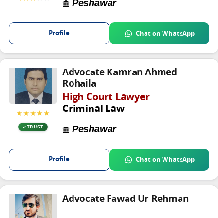
Peshawar
Profile
Chat on WhatsApp
Advocate Kamran Ahmed
Rohaila
High Court Lawyer
Criminal Law
★★★★★
Peshawar
TRUST
Profile
Chat on WhatsApp
Advocate Fawad Ur Rehman