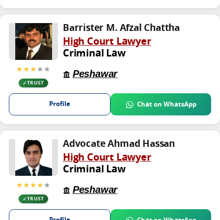
Barrister M. Afzal Chattha
High Court Lawyer
Criminal Law
★★★
★★
Peshawar
TRUST
Profile
Chat on WhatsApp
Advocate Ahmad Hassan
High Court Lawyer
Criminal Law
★★★★
★
Peshawar
TRUST