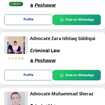
Peshawar
TRUST
Profile
Chat on WhatsApp
Advocate Zara Ishtiaq Siddiqui
Criminal Law
★★★★
★
Peshawar
Profile
Chat on WhatsApp
Advocate Muhammad Sheraz