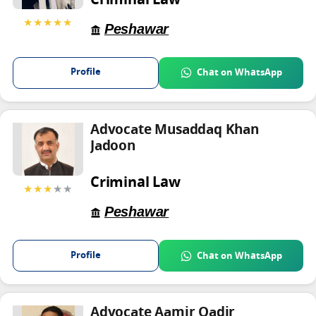
Criminal Law
★★★★★
Peshawar
Profile
Chat on WhatsApp
Advocate Musaddaq Khan
Jadoon
Criminal Law
★★★
★★
Peshawar
Profile
Chat on WhatsApp
Advocate Aamir Qadir