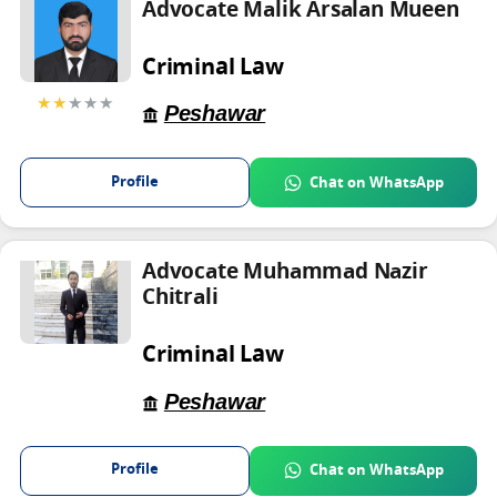
Advocate Malik Arsalan Mueen
Criminal Law
★★
★★★
Peshawar
Profile
Chat on WhatsApp
Advocate Muhammad Nazir
Chitrali
Criminal Law
Peshawar
Profile
Chat on WhatsApp