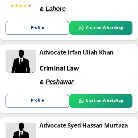
★★★★
★
Lahore
Profile
Chat on WhatsApp
Advocate Irfan Ullah Khan
Criminal Law
Peshawar
Profile
Chat on WhatsApp
Advocate Syed Hassan Murtaza