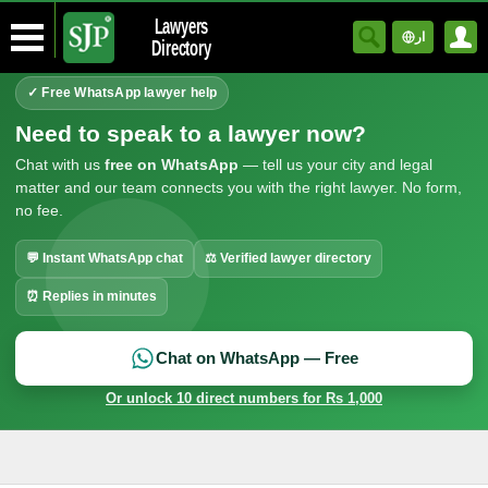
Lawyers
ار
Directory
✓ Free WhatsApp lawyer help
Need to speak to a lawyer now?
Chat with us
free on WhatsApp
— tell us your city and legal
matter and our team connects you with the right lawyer. No form,
no fee.
💬 Instant WhatsApp chat
⚖ Verified lawyer directory
⏰ Replies in minutes
Chat on WhatsApp — Free
Or unlock 10 direct numbers for Rs 1,000