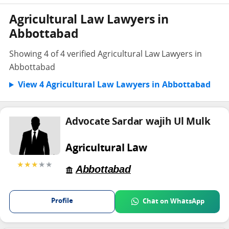
Agricultural Law Lawyers in
Abbottabad
Showing 4 of 4 verified Agricultural Law Lawyers in
Abbottabad
View 4 Agricultural Law Lawyers in Abbottabad
Advocate Sardar wajih Ul Mulk
Agricultural Law
★★★
★★
Abbottabad
Profile
Chat on WhatsApp