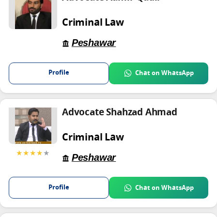
Criminal Law
Peshawar
Profile
Chat on WhatsApp
Advocate Shahzad Ahmad
Criminal Law
★★★★
★
Peshawar
Profile
Chat on WhatsApp