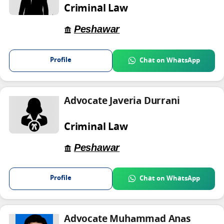
Criminal Law
Peshawar
Profile
Chat on WhatsApp
Advocate Javeria Durrani
Criminal Law
Peshawar
Profile
Chat on WhatsApp
Advocate Muhammad Anas