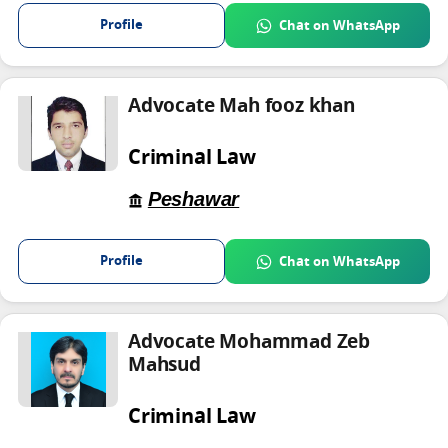
Profile
Chat on WhatsApp
Advocate Mah fooz khan
Criminal Law
Peshawar
Profile
Chat on WhatsApp
Advocate Mohammad Zeb
Mahsud
Criminal Law