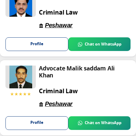
Criminal Law
Peshawar
Profile
Chat on WhatsApp
Advocate Malik saddam Ali
Khan
Criminal Law
★★★★★
Peshawar
Profile
Chat on WhatsApp