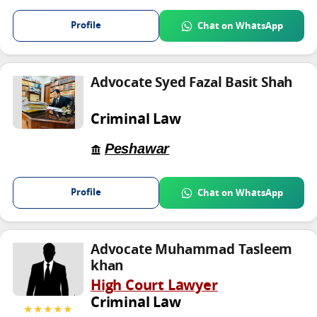
Profile
Chat on WhatsApp
Advocate Syed Fazal Basit Shah
Criminal Law
Peshawar
Profile
Chat on WhatsApp
Advocate Muhammad Tasleem
khan
High Court Lawyer
Criminal Law
★★★★★