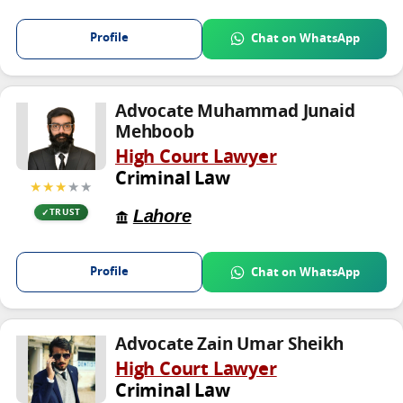
Profile
Chat on WhatsApp
Advocate Muhammad Junaid
Mehboob
High Court Lawyer
Criminal Law
★★★
★★
Lahore
TRUST
Profile
Chat on WhatsApp
Advocate Zain Umar Sheikh
High Court Lawyer
Criminal Law