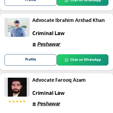
Profile
Chat on WhatsApp
Advocate Ibrahim Arshad Khan
Criminal Law
Peshawar
Profile
Chat on WhatsApp
Advocate Farooq Azam
Criminal Law
★★★★★
Peshawar