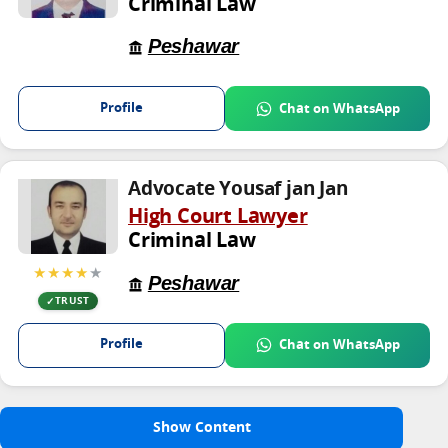
Criminal Law
Peshawar
Profile
Chat on WhatsApp
Advocate Yousaf jan Jan
High Court Lawyer
Criminal Law
★★★★
★
Peshawar
TRUST
Profile
Chat on WhatsApp
Show Content