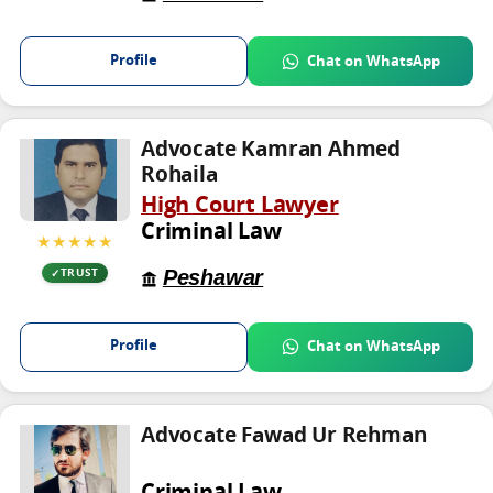
Profile
Chat on WhatsApp
Advocate Kamran Ahmed
Rohaila
High Court Lawyer
Criminal Law
★★★★★
Peshawar
TRUST
Profile
Chat on WhatsApp
Advocate Fawad Ur Rehman