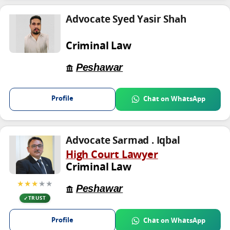
Advocate Syed Yasir Shah
Criminal Law
Peshawar
Profile
Chat on WhatsApp
Advocate Sarmad . Iqbal
High Court Lawyer
Criminal Law
★★★
★★
Peshawar
TRUST
Profile
Chat on WhatsApp