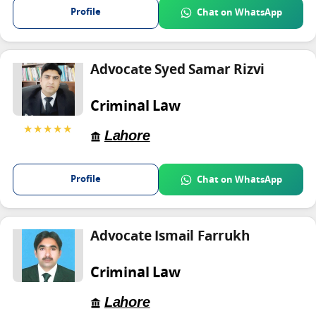
Profile
Chat on WhatsApp
Advocate Syed Samar Rizvi
Criminal Law
★★★★★
Lahore
Profile
Chat on WhatsApp
Advocate Ismail Farrukh
Criminal Law
Lahore