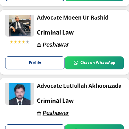
Advocate Moeen Ur Rashid
Criminal Law
★★★★
★
Peshawar
Profile
Chat on WhatsApp
Advocate Lutfullah Akhoonzada
Criminal Law
Peshawar