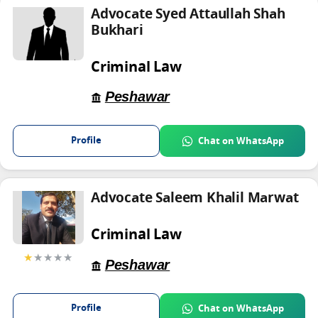
Advocate Syed Attaullah Shah
Bukhari
Criminal Law
Peshawar
Profile
Chat on WhatsApp
Advocate Saleem Khalil Marwat
Criminal Law
★
★★★★
Peshawar
Profile
Chat on WhatsApp