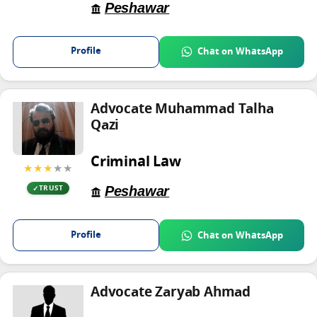
Peshawar
Profile
Chat on WhatsApp
Advocate Muhammad Talha
Qazi
Criminal Law
★★★
★★
Peshawar
TRUST
Profile
Chat on WhatsApp
Advocate Zaryab Ahmad