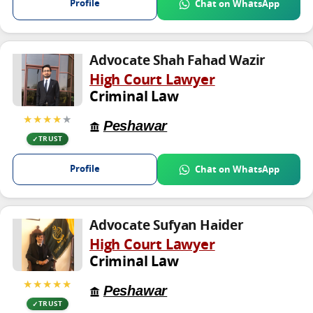
Profile
Chat on WhatsApp
Advocate Shah Fahad Wazir
High Court Lawyer
Criminal Law
★★★★
★
Peshawar
TRUST
Profile
Chat on WhatsApp
Advocate Sufyan Haider
High Court Lawyer
Criminal Law
★★★★★
Peshawar
TRUST