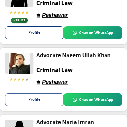
Criminal Law
★★★★★
Peshawar
TRUST
Profile
Chat on WhatsApp
Advocate Naeem Ullah Khan
Criminal Law
★★★★
★
Peshawar
Profile
Chat on WhatsApp
Advocate Nazia Imran