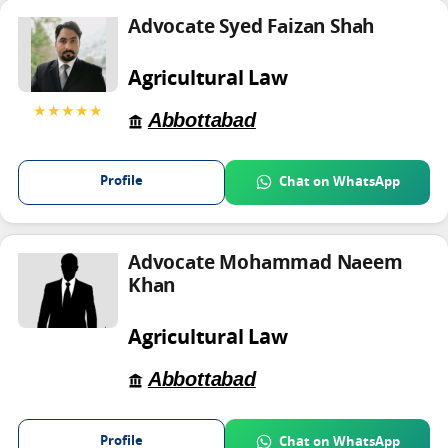
Advocate Syed Faizan Shah
Agricultural Law
★★★★★
Abbottabad
Profile
Chat on WhatsApp
Advocate Mohammad Naeem
Khan
Agricultural Law
Abbottabad
Profile
Chat on WhatsApp