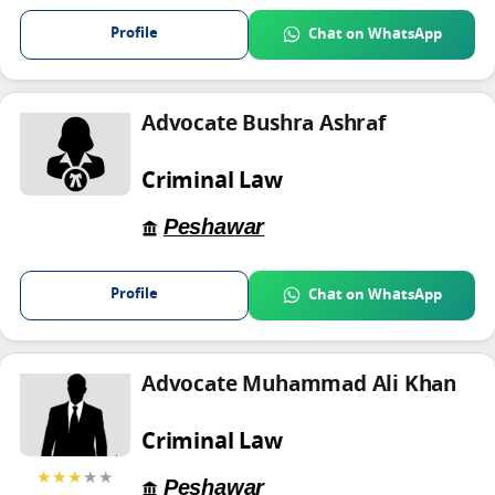
Profile
Chat on WhatsApp
Advocate Bushra Ashraf
Criminal Law
Peshawar
Profile
Chat on WhatsApp
Advocate Muhammad Ali Khan
Criminal Law
★★★
★★
Peshawar