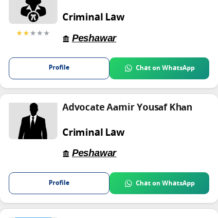
Criminal Law
★★
★★★
Peshawar
Profile
Chat on WhatsApp
Advocate Aamir Yousaf Khan
Criminal Law
Peshawar
Profile
Chat on WhatsApp