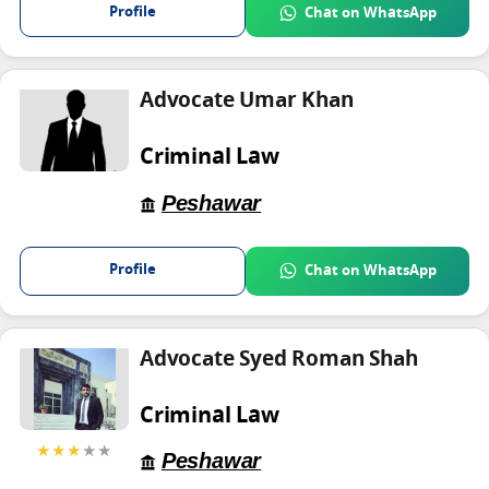
Profile
Chat on WhatsApp
Advocate Umar Khan
Criminal Law
Peshawar
Profile
Chat on WhatsApp
Advocate Syed Roman Shah
Criminal Law
★★★
★★
Peshawar