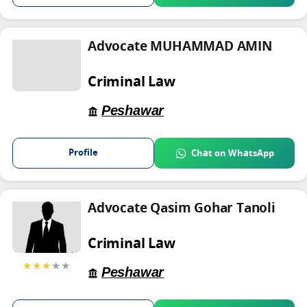
Advocate MUHAMMAD AMIN
Criminal Law
Peshawar
Profile
Chat on WhatsApp
Advocate Qasim Gohar Tanoli
Criminal Law
★★★
★★
Peshawar