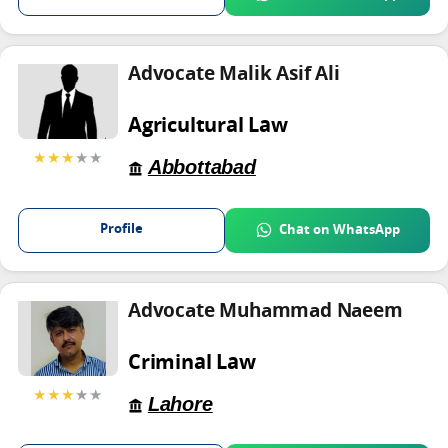
Advocate Malik Asif Ali
Agricultural Law
★★★
★★
Abbottabad
Profile
Chat on WhatsApp
Advocate Muhammad Naeem
Criminal Law
★★★
★★
Lahore