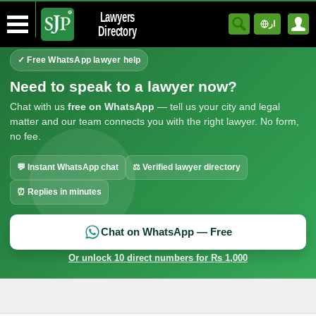
Lawyers
ار
Directory
✓ Free WhatsApp lawyer help
Need to speak to a lawyer now?
Chat with us
free on WhatsApp
— tell us your city and legal
matter and our team connects you with the right lawyer. No form,
no fee.
💬 Instant WhatsApp chat
⚖ Verified lawyer directory
⏰ Replies in minutes
Chat on WhatsApp — Free
Or unlock 10 direct numbers for Rs 1,000