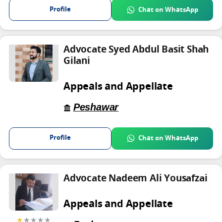
Profile
Chat on WhatsApp
Advocate Syed Abdul Basit Shah
Gilani
Appeals and Appellate
Peshawar
Profile
Chat on WhatsApp
Advocate Nadeem Ali Yousafzai
Appeals and Appellate
★
★★★★