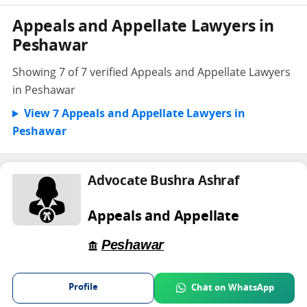
Appeals and Appellate Lawyers in
Peshawar
Showing 7 of 7 verified Appeals and Appellate Lawyers
in Peshawar
View 7 Appeals and Appellate Lawyers in
Peshawar
Advocate Bushra Ashraf
Appeals and Appellate
Peshawar
Profile
Chat on WhatsApp