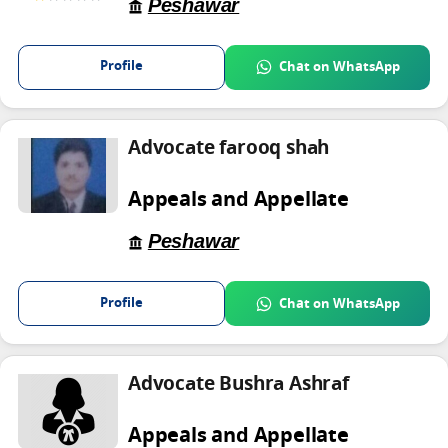
Peshawar
Profile
Chat on WhatsApp
Advocate farooq shah
Appeals and Appellate
Peshawar
Profile
Chat on WhatsApp
Advocate Bushra Ashraf
Appeals and Appellate