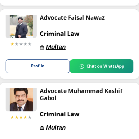
Advocate Faisal Nawaz
Criminal Law
★
★★★★
Multan
Profile
Chat on WhatsApp
Advocate Muhammad Kashif
Gabol
Criminal Law
★★★★
★
Multan