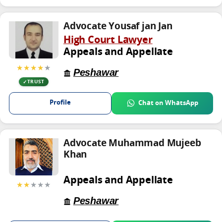
Advocate Yousaf jan Jan
High Court Lawyer
Appeals and Appellate
★★★★
★
Peshawar
TRUST
Profile
Chat on WhatsApp
Advocate Muhammad Mujeeb
Khan
Appeals and Appellate
★★
★★★
Peshawar