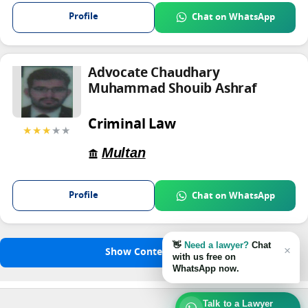
Profile
Chat on WhatsApp
Advocate Chaudhary
Muhammad Shouib Ashraf
Criminal Law
★★★
★★
Multan
Profile
Chat on WhatsApp
👋
Need a lawyer?
Chat
×
Show Content
with us free on
WhatsApp now.
Talk to a Lawyer