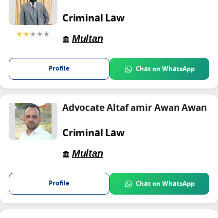
Criminal Law
★★
★★★
Multan
Profile
Chat on WhatsApp
Advocate Altaf amir Awan Awan
Criminal Law
Multan
Profile
Chat on WhatsApp