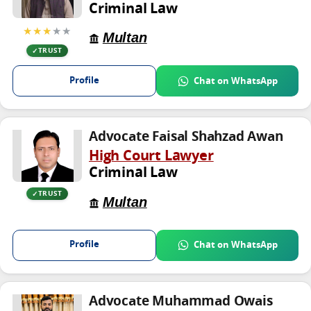
Criminal Law
★★★
★★
Multan
TRUST
Profile
Chat on WhatsApp
Advocate Faisal Shahzad Awan
High Court Lawyer
Criminal Law
TRUST
Multan
Profile
Chat on WhatsApp
Advocate Muhammad Owais