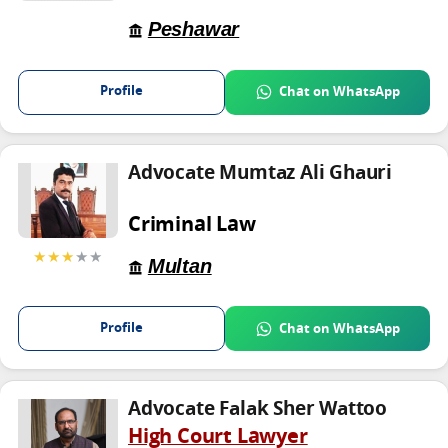
Peshawar
Profile
Chat on WhatsApp
Advocate Mumtaz Ali Ghauri
Criminal Law
★★★
★★
Multan
Profile
Chat on WhatsApp
Advocate Falak Sher Wattoo
High Court Lawyer