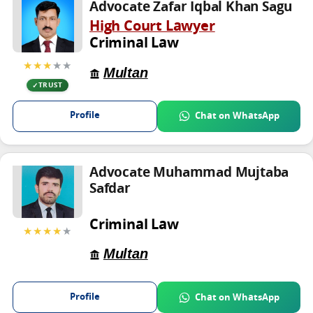
Advocate Zafar Iqbal Khan Sagu
High Court Lawyer
Criminal Law
★★★
★★
Multan
TRUST
Profile
Chat on WhatsApp
Advocate Muhammad Mujtaba
Safdar
Criminal Law
★★★★
★
Multan
Profile
Chat on WhatsApp