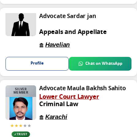
Advocate Sardar jan
Appeals and Appellate
Havelian
Profile
Chat on WhatsApp
Advocate Maula Bakhsh Sahito
SILVER
MEMBER
Lower Court Lawyer
Criminal Law
Karachi
★★★
★★
TRUST