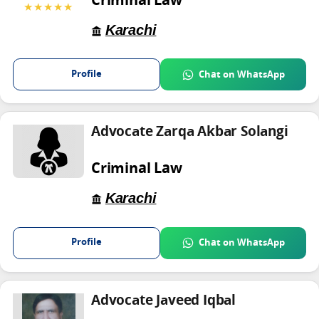
Criminal Law
★★★★★
Karachi
Profile
Chat on WhatsApp
Advocate Zarqa Akbar Solangi
Criminal Law
Karachi
Profile
Chat on WhatsApp
Advocate Javeed Iqbal