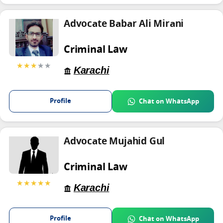
Advocate Babar Ali Mirani
Criminal Law
★★★
★★
Karachi
Profile
Chat on WhatsApp
Advocate Mujahid Gul
Criminal Law
★★★★★
Karachi
Profile
Chat on WhatsApp