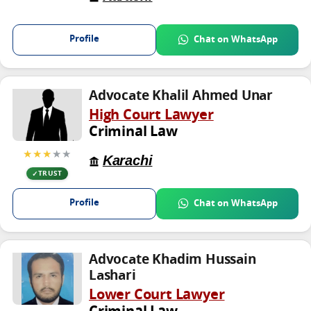
Profile
Chat on WhatsApp
Advocate Khalil Ahmed Unar
High Court Lawyer
Criminal Law
★★★
★★
Karachi
TRUST
Profile
Chat on WhatsApp
Advocate Khadim Hussain
Lashari
Lower Court Lawyer