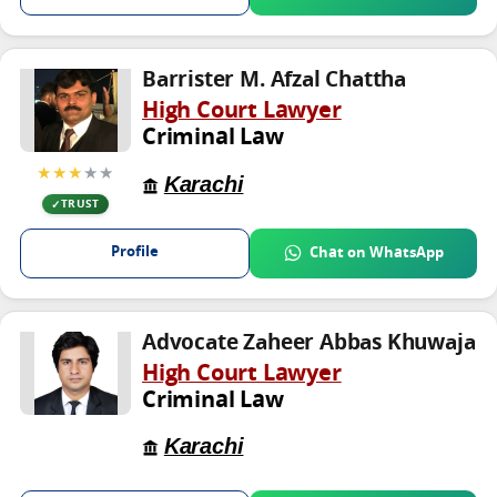
Barrister M. Afzal Chattha
High Court Lawyer
Criminal Law
★★★
★★
Karachi
TRUST
Profile
Chat on WhatsApp
Advocate Zaheer Abbas Khuwaja
High Court Lawyer
Criminal Law
Karachi