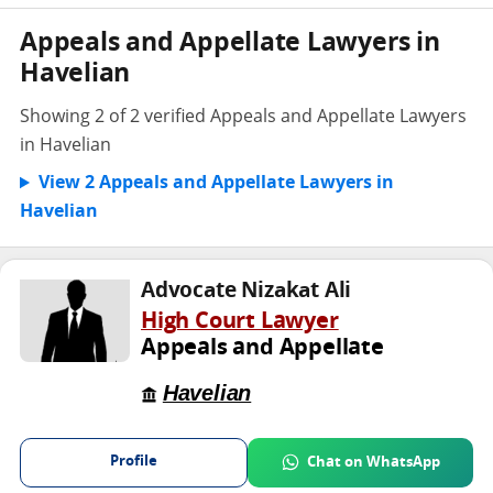
Appeals and Appellate Lawyers in
Havelian
Showing 2 of 2 verified Appeals and Appellate Lawyers
in Havelian
View 2 Appeals and Appellate Lawyers in
Havelian
Advocate Nizakat Ali
High Court Lawyer
Appeals and Appellate
Havelian
Profile
Chat on WhatsApp