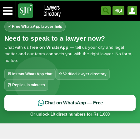
Lawyers
ار
Directory
✓ Free WhatsApp lawyer help
Need to speak to a lawyer now?
Chat with us
free on WhatsApp
— tell us your city and legal
matter and our team connects you with the right lawyer. No form,
no fee.
💬 Instant WhatsApp chat
⚖ Verified lawyer directory
⏰ Replies in minutes
Chat on WhatsApp — Free
Or unlock 10 direct numbers for Rs 1,000