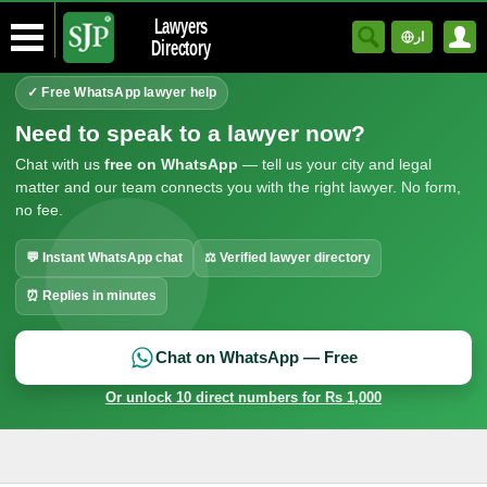
Lawyers
ار
Directory
✓ Free WhatsApp lawyer help
Need to speak to a lawyer now?
Chat with us
free on WhatsApp
— tell us your city and legal
matter and our team connects you with the right lawyer. No form,
no fee.
💬 Instant WhatsApp chat
⚖ Verified lawyer directory
⏰ Replies in minutes
Chat on WhatsApp — Free
Or unlock 10 direct numbers for Rs 1,000