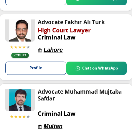
Advocate Fakhir Ali Turk
High Court Lawyer
Criminal Law
★★★★
★
Lahore
TRUST
Profile
Chat on WhatsApp
Advocate Muhammad Mujtaba
Safdar
Criminal Law
★★★★
★
Multan