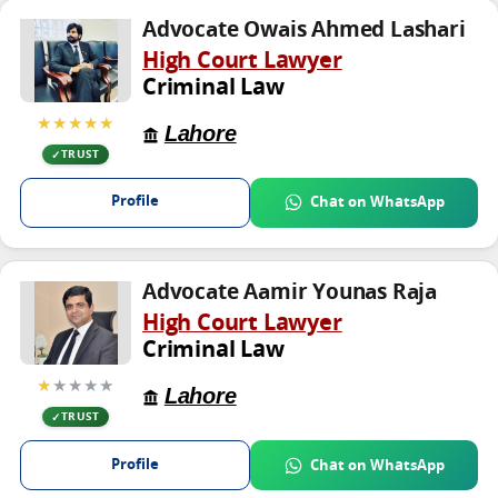
Advocate Owais Ahmed Lashari
High Court Lawyer
Criminal Law
★★★★★
Lahore
TRUST
Profile
Chat on WhatsApp
Advocate Aamir Younas Raja
High Court Lawyer
Criminal Law
★
★★★★
Lahore
TRUST
Profile
Chat on WhatsApp