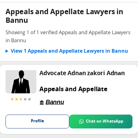
Appeals and Appellate Lawyers in
Bannu
Showing 1 of 1 verified Appeals and Appellate Lawyers
in Bannu
View 1 Appeals and Appellate Lawyers in Bannu
Advocate Adnan zakori Adnan
Appeals and Appellate
★★★
★★
Bannu
Profile
Chat on WhatsApp