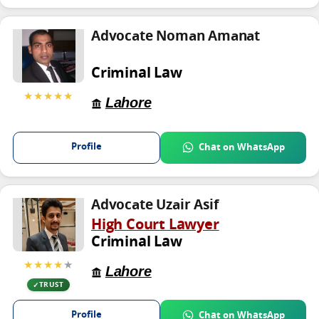
Advocate Noman Amanat
Criminal Law
★★★★★
Lahore
Profile
Chat on WhatsApp
Advocate Uzair Asif
High Court Lawyer
Criminal Law
★★★★
★
Lahore
TRUST
Profile
Chat on WhatsApp