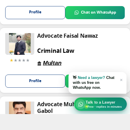
Profile
Chat on WhatsApp
Advocate Faisal Nawaz
Criminal Law
★
★★★★
Multan
👋
Need a lawyer?
Chat
×
Profile
Chat on WhatsApp
with us free on
WhatsApp now.
Talk to a Lawyer
Advocate Muhammad Kashif
Free · replies in minutes
Gabol
Criminal Law
★★★★
★